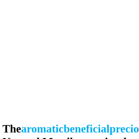
The
aromatic
beneficial
preci