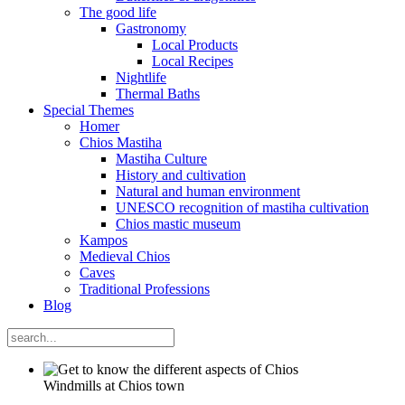
The good life
Gastronomy
Local Products
Local Recipes
Nightlife
Thermal Baths
Special Themes
Homer
Chios Mastiha
Mastiha Culture
History and cultivation
Natural and human environment
UNESCO recognition of mastiha cultivation
Chios mastic museum
Kampos
Medieval Chios
Caves
Traditional Professions
Blog
Windmills at Chios town