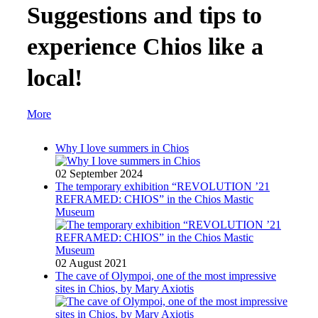
Suggestions and tips to
experience Chios like a
local!
More
Why I love summers in Chios
02 September 2024
The temporary exhibition “REVOLUTION ’21
REFRAMED: CHIOS” in the Chios Mastic
Museum
02 August 2021
The cave of Olympoi, one of the most impressive
sites in Chios, by Mary Axiotis