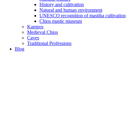
History and cultivation
Natural and human environment
UNESCO recognition of mastiha cultivation
Chios mastic museum
Kampos
Medieval Chios
Caves
Traditional Professions
Blog