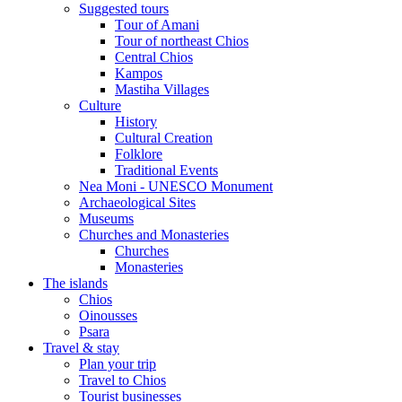
Suggested tours
Τour of Amani
Tour of northeast Chios
Central Chios
Kampos
Mastiha Villages
Culture
History
Cultural Creation
Folklore
Traditional Events
Nea Moni - UNESCO Monument
Archaeological Sites
Museums
Churches and Monasteries
Churches
Monasteries
The islands
Chios
Oinousses
Psara
Travel & stay
Plan your trip
Travel to Chios
Tourist businesses