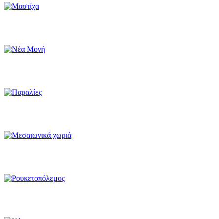
Mastiha
Nea Moni - UNESCO Monument
Beaches
Medieval villages
Rocketwar