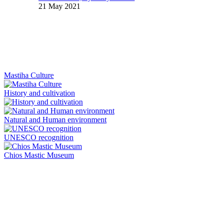
21 May 2021
Mastiha Culture
History and cultivation
Natural and Human environment
UNESCO recognition
Chios Mastic Museum