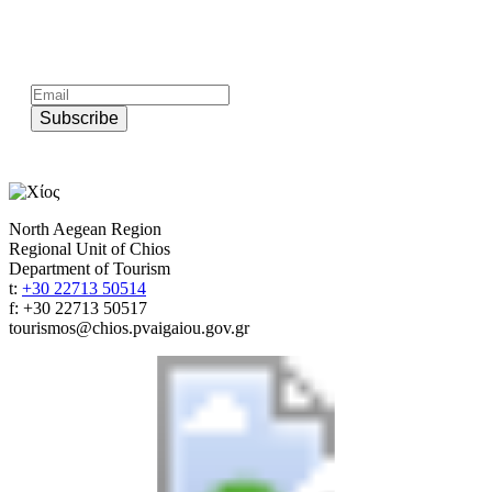
Subscribe to official newsletter of chios.gr
Subscribe
North Aegean Region
Regional Unit of Chios
Department of Tourism
t:
+30 22713 50514
f: +30 22713 50517
tourismos@chios.pvaigaiou.gov.gr