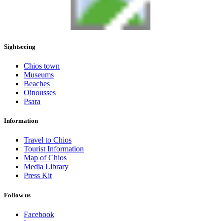
Sightseeing
Chios town
Museums
Beaches
Oinousses
Psara
Information
Travel to Chios
Tourist Information
Map of Chios
Media Library
Press Kit
Follow us
Facebook