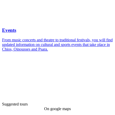
Events calendar
Events
From music concerts and theatre to traditional festivals, you will find
updated information on cultural and sports events that take place in
Chios, Oinousses and Psara.
Suggested tours
On google maps