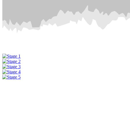
Μαστίχα