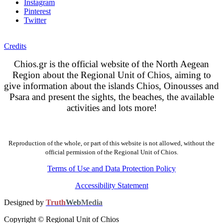
Instagram
Pinterest
Twitter
Credits
Chios.gr is the official website of the North Aegean
Region about the Regional Unit of Chios, aiming to
give information about the islands Chios, Oinousses and
Psara and present the sights, the beaches, the available
activities and lots more!
Reproduction of the whole, or part of this website is not allowed, without the
official permission of the Regional Unit of Chios.
Terms of Use and Data Protection Policy
Accessibility Statement
Designed by
Truth
Web
Media
Copyright © Regional Unit of Chios