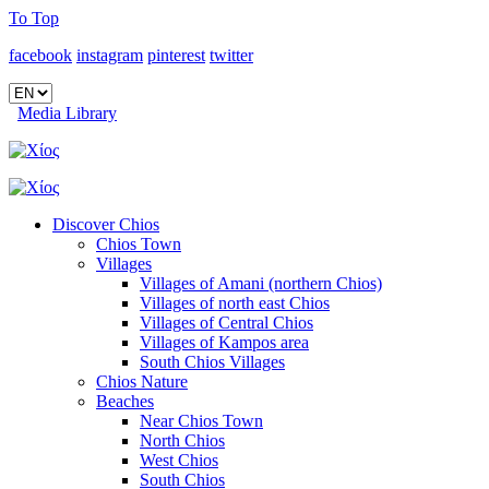
To Top
facebook
instagram
pinterest
twitter
Media Library
Discover Chios
Chios Town
Villages
Villages of Amani (northern Chios)
Villages of north east Chios
Villages of Central Chios
Villages of Kampos area
South Chios Villages
Chios Nature
Beaches
Near Chios Town
North Chios
West Chios
South Chios