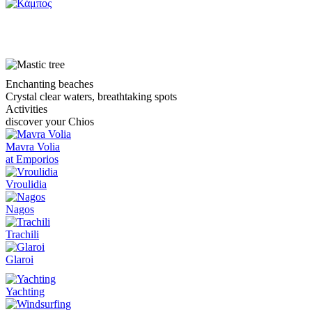
Kampos
Enchanting beaches
Crystal clear waters, breathtaking spots
Activities
discover your Chios
Mavra Volia
at Emporios
Vroulidia
Nagos
Trachili
Glaroi
Yachting