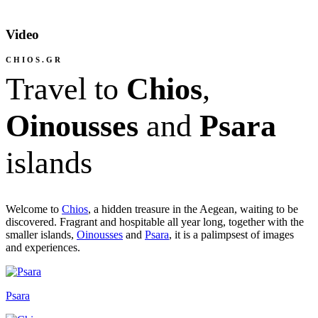
Video
CHIOS.GR
Travel to
Chios
,
Oinousses
and
Psara
islands
Welcome to
Chios
, a hidden treasure in the Aegean, waiting to be
discovered. Fragrant and hospitable all year long, together with the
smaller islands,
Oinousses
and
Psara
, it is a palimpsest of images
and experiences
.
Psara