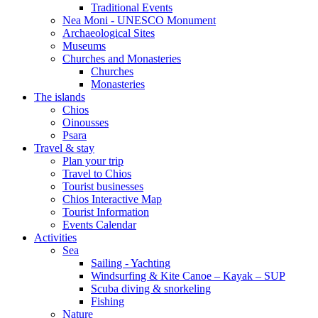
Traditional Events
Nea Moni - UNESCO Monument
Archaeological Sites
Museums
Churches and Monasteries
Churches
Monasteries
The islands
Chios
Oinousses
Psara
Travel & stay
Plan your trip
Travel to Chios
Tourist businesses
Chios Interactive Map
Tourist Information
Events Calendar
Activities
Sea
Sailing - Yachting
Windsurfing & Kite Canoe – Kayak – SUP
Scuba diving & snorkeling
Fishing
Nature