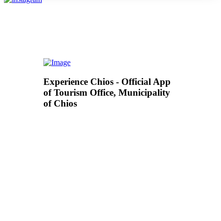
Experience Chios - Official App
of Tourism Office, Municipality
of Chios