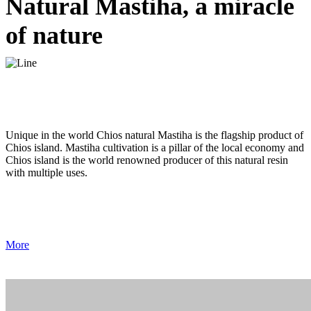
Natural Mastiha, a miracle
of nature
Unique in the world Chios natural Mastiha is the flagship product of
Chios island. Mastiha cultivation is a pillar of the local economy and
Chios island is the world renowned producer of this natural resin
with multiple uses.
More