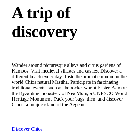
A trip of
discovery
Wander around picturesque alleys and citrus gardens of
Kampos. Visit medieval villages and castles. Discover a
different beach every day. Taste the aromatic unique in the
world Chios natural Mastiha. Participate in fascinating
traditional events, such as the rocket war at Easter. Admire
the Byzantine monastery of Nea Moni, a UNESCO World
Hertiage Monument. Pack your bags, then, and discover
Chios, a unique island of the Aegean.
Discover Chios