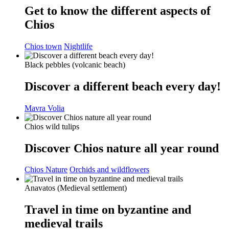
Get to know the different aspects of
Chios
Chios town
Nightlife
Black pebbles (volcanic beach)
Discover a different beach every day!
Mavra Volia
Chios wild tulips
Discover Chios nature all year round
Chios Nature
Orchids and wildflowers
Anavatos (Medieval settlement)
Travel in time on byzantine and
medieval trails