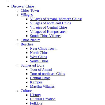
Discover Chios
Chios Town
Villages
Villages of Amani (northern Chios)
Villages of north east Chios
Villages of Central Chios
Villages of Kampos area
South Chios Villages
Chios Nature
Beaches
Near Chios Town
North Chios
West Chios
South Chios
Suggested tours
Τour of Amani
Tour of northeast Chios
Central Chios
Kampos
Mastiha Villages
Culture
History
Cultural Creation
Folklore