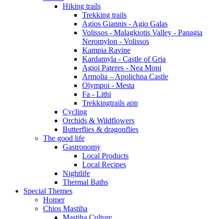
Hiking trails
Trekking trails
Agios Giannis - Agio Galas
Volissos - Malagkiotis Valley - Panagia
Neromylon - Volissos
Kampia Ravine
Kardamyla - Castle of Gria
Agioi Pateres - Nea Moni
Armolia – Apolichna Castle
Olympoi - Mesta
Fa - Lithi
Trekkingtrails app
Cycling
Orchids & Wildflowers
Butterflies & dragonflies
The good life
Gastronomy
Local Products
Local Recipes
Nightlife
Thermal Baths
Special Themes
Homer
Chios Mastiha
Mastiha Culture