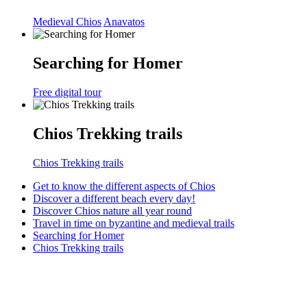
Medieval Chios
Anavatos
Searching for Homer
Free digital tour
Chios Trekking trails
Chios Trekking trails
Get to know the different aspects of Chios
Discover a different beach every day!
Discover Chios nature all year round
Travel in time on byzantine and medieval trails
Searching for Homer
Chios Trekking trails