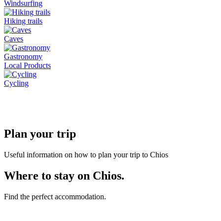
Windsurfing
Hiking trails
Caves
Gastronomy
Local Products
Cycling
Plan your trip
Useful information on how to plan your trip to Chios
Where to stay on Chios.
Find the perfect accommodation.