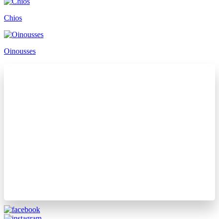
Chios
Oinousses