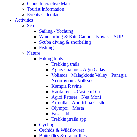
Chios Interactive Map
Tourist Information
Events Calendar
Activities
Sea
Sailing - Yachting
Windsurfing & Kite Canoe – Kayak – SUP
Scuba diving & snorkeling
Fishing
Nature
Hiking trails
Trekking trails
Agios Giannis - Agio Galas
Volissos - Malagkiotis Valley - Panagia
Neromylon - Volissos
Kampia Ravine
Kardamyla - Castle of Gria
Agioi Pateres - Nea Moni
Armolia – Apolichna Castle
Olympoi - Mesta
Fa - Lithi
Trekkingtrails app
Cycling
Orchids & Wildflowers
Butterflies & dragonflies