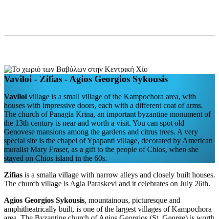
Vaviloi - Zifias - Agios Georgios Sykousis
Vaviloi
village is a small village of the Kampochora area, with
houses with impressive doors, each with a different coat of arms.
The church of Panagia Krina, an important byzantine monument of
the 13th century is near and worth a visit. You can spot old
Genovese mansions among the gardens and citrus trees. A very
special site is the chapel of Ypapanti village, decorated by American
muralist Mary Fraser, as a gift to the people of Chios, when she
stayed on Chios island in the 60s.
Zifias
is a smalla village with narrow alleys and closely built houses.
The church village is Agia Paraskevi and it celebrates on July 26th.
Agios Georgios Sykousis
, mountainous, picturesque and
amphitheatrically built, is one of the largest villages of Kampochora
area. The Byzantine church of Agios Georgios (St. George) is worth