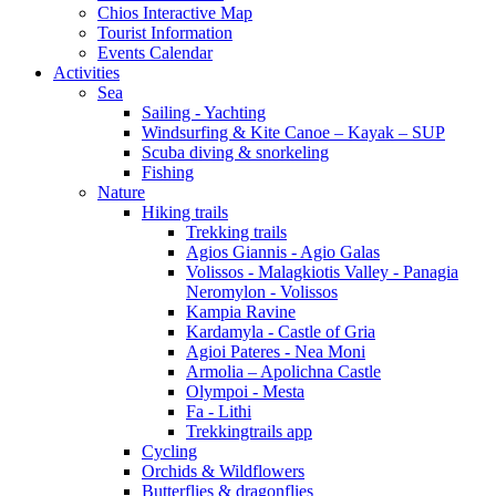
Chios Interactive Map
Tourist Information
Events Calendar
Activities
Sea
Sailing - Yachting
Windsurfing & Kite Canoe – Kayak – SUP
Scuba diving & snorkeling
Fishing
Nature
Hiking trails
Trekking trails
Agios Giannis - Agio Galas
Volissos - Malagkiotis Valley - Panagia
Neromylon - Volissos
Kampia Ravine
Kardamyla - Castle of Gria
Agioi Pateres - Nea Moni
Armolia – Apolichna Castle
Olympoi - Mesta
Fa - Lithi
Trekkingtrails app
Cycling
Orchids & Wildflowers
Butterflies & dragonflies