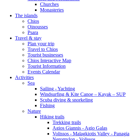
Churches
Monasteries
The islands
Chios
Oinousses
Psara
Travel & stay
Plan your trip
Travel to Chios
Tourist businesses
Chios Interactive Map
Tourist Information
Events Calendar
Activities
Sea
Sailing - Yachting
Windsurfing & Kite Canoe – Kayak – SUP
Scuba diving & snorkeling
Fishing
Nature
Hiking trails
Trekking trails
Agios Giannis - Agio Galas
Volissos - Malagkiotis Valley - Panagia
Neromylon - Volissos