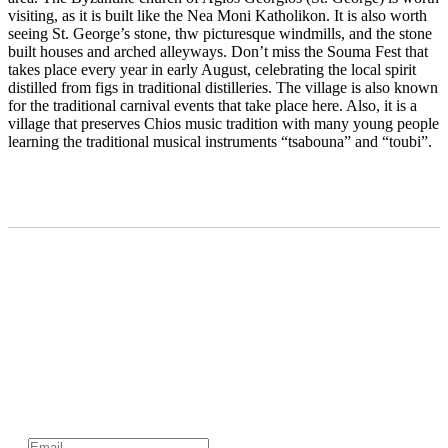
visiting, as it is built like the Nea Moni Katholikon. It is also worth
seeing St. George’s stone, thw picturesque windmills, and the stone
built houses and arched alleyways. Don’t miss the Souma Fest that
takes place every year in early August, celebrating the local spirit
distilled from figs in traditional distilleries. The village is also known
for the traditional carnival events that take place here. Also, it is a
village that preserves Chios music tradition with many young people
learning the traditional musical instruments “tsabouna” and “toubi”.
Subscribe to official newsletter of chios.gr