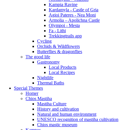
Kampia Ravine
Kardamyla - Castle of Gria
Agioi Pateres - Nea Moni
Armolia – Apolichna Castle
Olympoi - Mesta
Fa - Lithi
Trekkingtrails app
Cycling
Orchids & Wildflowers
Butterflies & dragonflies
The good life
Gastronomy
Local Products
Local Recipes
Nightlife
Thermal Baths
Special Themes
Homer
Chios Mastiha
Mastiha Culture
History and cultivation
Natural and human environment
UNESCO recognition of mastiha cultivation
Chios mastic museum
Kampos