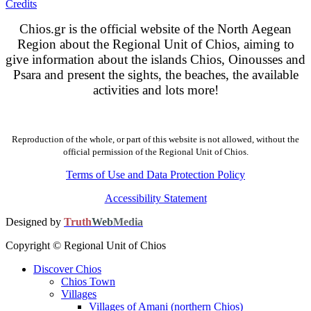
Credits
Chios.gr is the official website of the North Aegean
Region about the Regional Unit of Chios, aiming to
give information about the islands Chios, Oinousses and
Psara and present the sights, the beaches, the available
activities and lots more!
Reproduction of the whole, or part of this website is not allowed, without the
official permission of the Regional Unit of Chios.
Terms of Use and Data Protection Policy
Accessibility Statement
Designed by
Truth
Web
Media
Copyright © Regional Unit of Chios
Discover Chios
Chios Town
Villages
Villages of Amani (northern Chios)