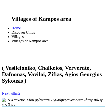
Villages of Kampos area
Home
Discover Chios
Villages
Villages of Kampos area
( Vasileioniko, Chalkeios, Ververato,
Dafnonas, Vaviloi, Zifias, Agios Georgios
Sykousis )
Next village