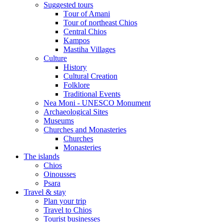
Suggested tours
Τour of Amani
Tour of northeast Chios
Central Chios
Kampos
Mastiha Villages
Culture
History
Cultural Creation
Folklore
Traditional Events
Nea Moni - UNESCO Monument
Archaeological Sites
Museums
Churches and Monasteries
Churches
Monasteries
The islands
Chios
Oinousses
Psara
Travel & stay
Plan your trip
Travel to Chios
Tourist businesses