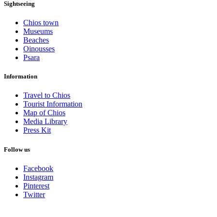
Sightseeing
Chios town
Museums
Beaches
Oinousses
Psara
Information
Travel to Chios
Tourist Information
Map of Chios
Media Library
Press Kit
Follow us
Facebook
Instagram
Pinterest
Twitter