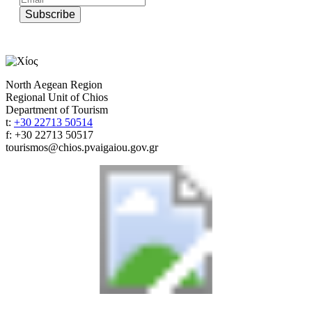
Subscribe
North Aegean Region
Regional Unit of Chios
Department of Tourism
t:
+30 22713 50514
f: +30 22713 50517
tourismos@chios.pvaigaiou.gov.gr