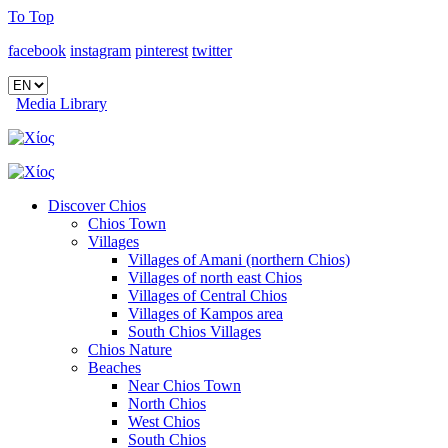
To Top
facebook
instagram
pinterest
twitter
Media Library
Discover Chios
Chios Town
Villages
Villages of Amani (northern Chios)
Villages of north east Chios
Villages of Central Chios
Villages of Kampos area
South Chios Villages
Chios Nature
Beaches
Near Chios Town
North Chios
West Chios
South Chios