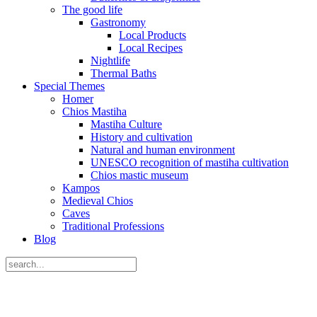
The good life
Gastronomy
Local Products
Local Recipes
Nightlife
Thermal Baths
Special Themes
Homer
Chios Mastiha
Mastiha Culture
History and cultivation
Natural and human environment
UNESCO recognition of mastiha cultivation
Chios mastic museum
Kampos
Medieval Chios
Caves
Traditional Professions
Blog