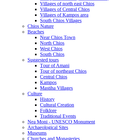
Villages of north east Chios
Villages of Central Chios
Villages of Kampos area
South Chios Villages
Chios Nature
Beaches
Near Chios Town
North Chios
West Chios
South Chios
Suggested tours
Τour of Amani
Tour of northeast Chios
Central Chios
Kampos
Mastiha Villages
Culture
History
Cultural Creation
Folklore
Traditional Events
Nea Moni - UNESCO Monument
Archaeological Sites
Museums
Churches and Monasteries