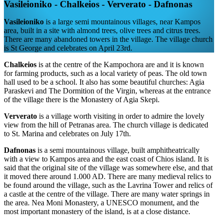
Vasileioniko - Chalkeios - Ververato - Dafnonas
Vasileioniko
is a large semi mountainous villages, near Kampos
area, built in a site with almond trees, olive trees and citrus trees.
There are many abandoned towers in the village. The village church
is St George and celebrates on April 23rd.
Chalkeios
is at the centre of the Kampochora are and it is known
for farming products, such as a local variety of peas. The old town
hall used to be a school. It also has some beautiful churches: Agia
Paraskevi and The Dormition of the Virgin, whereas at the entrance
of the village there is the Monastery of Agia Skepi.
Ververato
is a village worth visiting in order to admire the lovely
view from the hill of Petranas area. The church village is dedicated
to St. Marina and celebrates on July 17th.
Dafnonas
is a semi mountainous village, built amphitheatrically
with a view to Kampos area and the east coast of Chios island. It is
said that the original site of the village was somewhere else, and that
it moved there around 1.000 AD. There are many medieval relics to
be found around the village, such as the Lavrina Tower and relics of
a castle at the centre of the village. There are many water springs in
the area. Nea Moni Monastery, a UNESCO monument, and the
most important monastery of the island, is at a close distance.