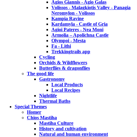
Agios Giannis - Agio Galas
Volissos - Malagkiotis Valley - Panagia
Neromylon - Volissos
Kampia Ravine
Kardamyla - Castle of Gria
Agioi Pateres - Nea Moni
Armolia – Apolichna Castle
Olympoi - Mesta
Fa - Lithi
Trekkingtrails app
Cycling
Orchids & Wildflowers
Butterflies & dragonflies
The good life
Gastronomy
Local Products
Local Recipes
Nightlife
Thermal Baths
Special Themes
Homer
Chios Mastiha
Mastiha Culture
History and cultivation
Natural and human environment