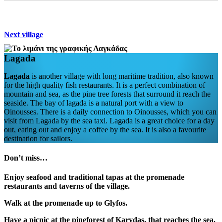
Next village
Lagada
Lagada
is another village with long maritime tradition, also known
for the high quality fish restaurants. It is a perfect combination of
mountain and sea, as the pine tree forests that surround it reach the
seaside. The bay of lagada is a natural port with a view to
Oinousses. There is a daily connection to Oinousses, which you can
visit from Lagada by the sea taxi. Lagada is a great choice for a day
out, eating out and enjoy a coffee by the sea. It is also a favourite
destination for sailors.
Don’t miss…
Enjoy seafood and traditional tapas at the promenade
restaurants and taverns of the village.
Walk at the promenade up to Glyfos.
Have a picnic at the pineforest of Karydas, that reaches the sea.