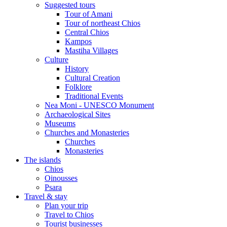
Suggested tours
Τour of Amani
Tour of northeast Chios
Central Chios
Kampos
Mastiha Villages
Culture
History
Cultural Creation
Folklore
Traditional Events
Nea Moni - UNESCO Monument
Archaeological Sites
Museums
Churches and Monasteries
Churches
Monasteries
The islands
Chios
Oinousses
Psara
Travel & stay
Plan your trip
Travel to Chios
Tourist businesses