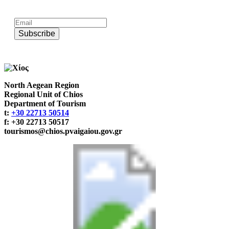
Subscribe to official newsletter of chios.gr
Subscribe
North Aegean Region
Regional Unit of Chios
Department of Tourism
t:
+30 22713 50514
f: +30 22713 50517
tourismos@chios.pvaigaiou.gov.gr