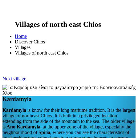
Villages of north east Chios
Home
Discover Chios
Villages
Villages of north east Chios
Next village
Kardamyla
Kardamyla
is know for their long maritime tradition. It is the largest
village of northeast Chios. It is built in a privileged location
extending from the side of the mountain to the sea. The older village
is
Ano Kardamyla
, at the upper zone of the village, especially the
neighbourhood of
Spilia
, where you can see the characteristics of
local architecture: cube shape two storey stone houses, in narrow