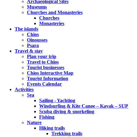
Archaeological Sites
Museums
Churches and Monasteries
Churches
Monasteries
The islands
Chios
Oinousses
Psara
Travel & stay
Plan your trip
Travel to Chios
Tourist businesses
Chios Interactive Map
Tourist Information
Events Calendar
Activities
Sea
Sailing - Yachting
Windsurfing & Kite Canoe – Kayak – SUP
Scuba diving & snorkeling
Fishing
Nature
Hiking trails
Trekking trails