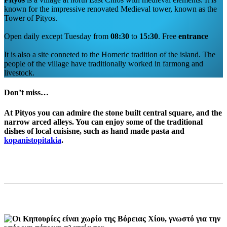
known for the impressive renovated Medieval tower, known as the
Tower of Pityos.
Open daily except Tuesday from
08:30
to
15:30
. Free
entrance
It is also a site conneted to the Homeric tradition of the island. The
people of the village have traditionally worked in farmong and
livestock.
Don’t miss…
At
Pityos
you can admire the stone built central square, and the
narrow arced alleys. You can enjoy some of the traditional
dishes of local cuisisne, such as hand made pasta and
kopanistopitakia
.