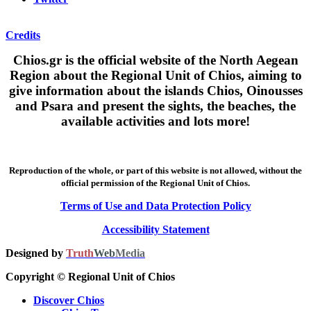
Credits
Chios.gr is the official website of the North Aegean
Region about the Regional Unit of Chios, aiming to
give information about the islands Chios, Oinousses
and Psara and present the sights, the beaches, the
available activities and lots more!
Reproduction of the whole, or part of this website is not allowed, without the
official permission of the Regional Unit of Chios.
Terms of Use and Data Protection Policy
Accessibility Statement
Designed by
Truth
Web
Media
Copyright © Regional Unit of Chios
Discover Chios