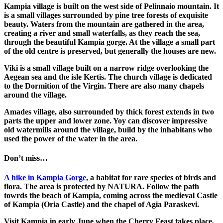
Kampia
village is built on the west side of Pelinnaio mountain. It
is a small villages surrounded by pine tree forests of exquisite
beauty. Waters from the mountain are gathered in the area,
creating a river and small waterfalls, as they reach the sea,
through the beautiful
Kampia gorge
. At the village a small part
of the old centre is preserved, but generally the houses are new.
Viki
is a small village built on a narrow ridge overlooking the
Aegean sea and the isle Kertis. The church village is dedicated
to the Dormition of the Virgin. There are also many chapels
around the village.
Amades
village, also surrounded by thick forest extends in two
parts the upper and lower zone. Yoy can discover impressive
old watermills around the village, build by the inhabitans who
used the power of the water in the area.
Don’t miss…
A hike in Kampia Gorge
, a habitat for rare species of birds and
flora. The area is protected by NATURA. Follow the path
towrds the beach of Kampia, coming across the medieval Castle
of Kampia (Oria Castle) and the chapel of Agia Paraskevi.
Visit
Kampia
in early June when the Cherry Feast takes place,