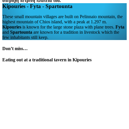
Kipouries - Fyta - Spartounta
These small mountain villages are built on Pelinnaio mountain, the
highest mountain of Chios island, with a peak at 1.297 m.
Kipouries
is known for the large stone plaza with plane trees.
Fyta
and
Spartounta
are known for a tradition in livestock which the
few inhabitants still keep.
Don’t miss…
Eating out at a traditional tavern in Kipouries