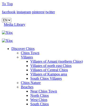
To Top
facebook
instagram
pinterest
twitter
Media Library
Discover Chios
Chios Town
Villages
Villages of Amani (northern Chios)
Villages of north east Chios
Villages of Central Chios
Villages of Kampos area
South Chios Villages
Chios Nature
Beaches
Near Chios Town
North Chios
West Chios
South Chios