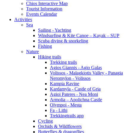
Chios Interactive Map
Tourist Information
Events Calendar
Activities
Sea
Sailing - Yachting
Windsurfing & Kite Canoe – Kayak – SUP
Scuba diving & snorkeling
Fishing
Nature
Hiking trails
Trekking trails
Agios Giannis - Agio Galas
Volissos - Malagkiotis Valley - Panagia
Neromylon - Volissos
Kampia Ravine
Kardamyla - Castle of Gria
Agioi Pateres - Nea Moni
Armolia – Apolichna Castle
Olympoi - Mesta
Fa - Lithi
Trekkingtrails app
Cycling
Orchids & Wildflowers
Butterflies & dragonflies