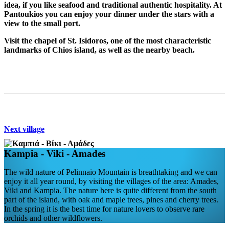
idea, if you like seafood and traditional authentic hospitality. At
Pantoukios you can enjoy your dinner under the stars with a
view to the small port.
Visit the chapel of St. Isidoros, one of the most characteristic
landmarks of Chios island, as well as the nearby beach.
Next village
Kampia - Viki - Amades
The wild nature of Pelinnaio Mountain is breathtaking and we can
enjoy it all year round, by visiting the villages of the area: Amades,
Viki and Kampia. The nature here is quite different from the south
part of the island, with oak and maple trees, pines and cherry trees.
In the spring it is the best time for nature lovers to observe rare
orchids and other wildflowers.