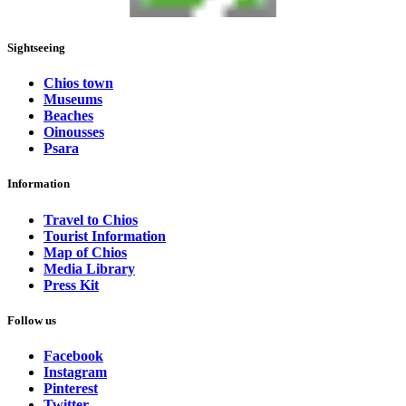
Sightseeing
Chios town
Museums
Beaches
Oinousses
Psara
Information
Travel to Chios
Tourist Information
Map of Chios
Media Library
Press Kit
Follow us
Facebook
Instagram
Pinterest
Twitter