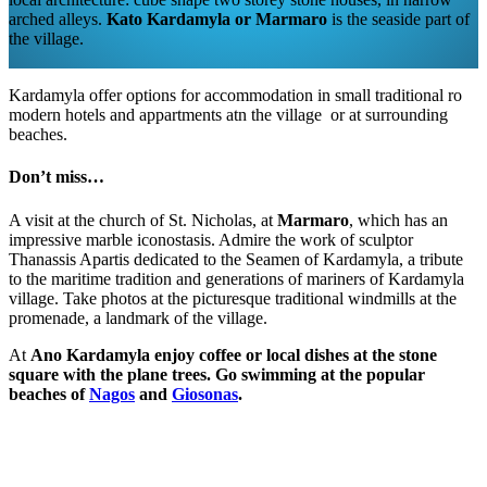
arched alleys.
Kato Kardamyla or Marmaro
is the seaside part of
the village.
Kardamyla offer options for accommodation in small traditional ro
modern hotels and appartments atn the village or at surrounding
beaches.
Don’t miss…
A visit at the church of St. Nicholas, at
Marmaro
, which has an
impressive marble iconostasis. Admire the work of sculptor
Thanassis Apartis dedicated to the Seamen of Kardamyla, a tribute
to the maritime tradition and generations of mariners of Kardamyla
village. Take photos at the picturesque traditional windmills at the
promenade, a landmark of the village.
At
Ano Kardamyla enjoy coffee or local dishes at the stone
square with the plane trees. Go swimming at the popular
beaches of
Nagos
and
Giosonas
.