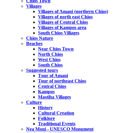
Chios Town
Villages
Villages of Amani (northern Chios)
Villages of north east Chios
Villages of Central Chios
Villages of Kampos area
South Chios Villages
Chios Nature
Beaches
Near Chios Town
North Chios
West Chios
South Chios
Suggested tours
Τour of Amani
Tour of northeast Chios
Central Chios
Kampos
Mastiha Villages
Culture
History
Cultural Creation
Folklore
Traditional Events
Nea Moni - UNESCO Monument