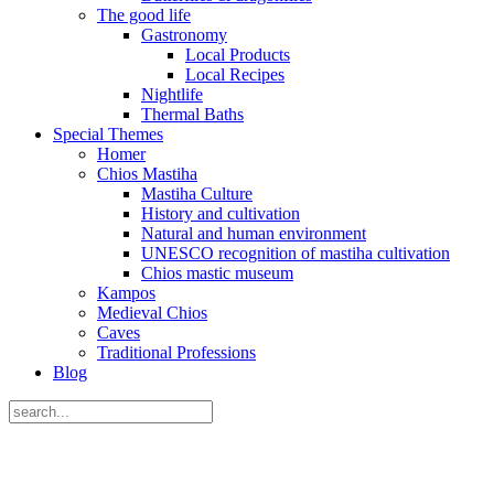
The good life
Gastronomy
Local Products
Local Recipes
Nightlife
Thermal Baths
Special Themes
Homer
Chios Mastiha
Mastiha Culture
History and cultivation
Natural and human environment
UNESCO recognition of mastiha cultivation
Chios mastic museum
Kampos
Medieval Chios
Caves
Traditional Professions
Blog