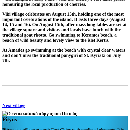
honouring the local production of cherries.
Viki
village celebrates on August 15th, holding one of the most
important celebrations of the island. It lasts three days (August
14, 15 and 16). On August 15th, after mass long tables are set at
the village square and visitors and locals have lunch with the
traditional goat risotto. Go swimming to Keramos beach, a
beach of wild beauty and lovely view to the islet Kertis.
At
Amades
go swimming at the beach with crystal clear waters
and don’t miss the traditional panygiri of St. Kyriaki on July
7th.
Next village
Pityos
Pityos
is a village at north East Chios with medieval elements. It is