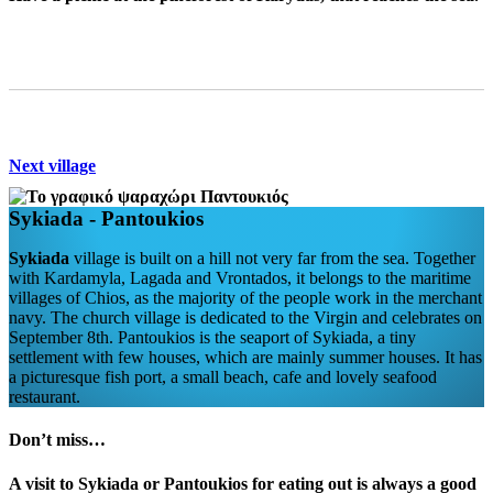
Next village
Sykiada - Pantοukios
Sykiada
village is built on a hill not very far from the sea. Together
with Kardamyla, Lagada and Vrontados, it belongs to the maritime
villages of Chios, as the majority of the people work in the merchant
navy. The church village is dedicated to the Virgin and celebrates on
September 8th. Pantoukios is the seaport of Sykiada, a tiny
settlement with few houses, which are mainly summer houses. It has
a picturesque fish port, a small beach, cafe and lovely seafood
restaurant.
Don’t miss…
A visit to
Sykiada
or
Pantoukios
for eating out is always a good