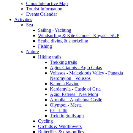
Chios Interactive Map
Tourist Information
Events Calendar
Activities
Sea
Sailing - Yachting
Windsurfing & Kite Canoe – Kayak – SUP
Scuba diving & snorkeling
Fishing
Nature
Hiking trails
Trekking trails
Agios Giannis - Agio Galas
Volissos - Malagkiotis Valley - Panagia
Neromylon - Volissos
Kampia Ravine
Kardamyla - Castle of Gria
Agioi Pateres - Nea Moni
Armolia – Apolichna Castle
Olympoi - Mesta
Fa - Lithi
Trekkingtrails app
Cycling
Orchids & Wildflowers
Butterflies & dragonflies