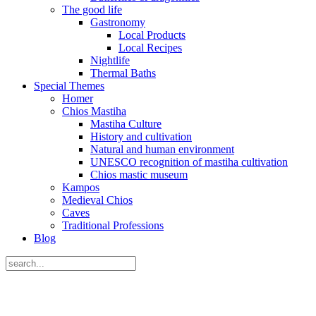
The good life
Gastronomy
Local Products
Local Recipes
Nightlife
Thermal Baths
Special Themes
Homer
Chios Mastiha
Mastiha Culture
History and cultivation
Natural and human environment
UNESCO recognition of mastiha cultivation
Chios mastic museum
Kampos
Medieval Chios
Caves
Traditional Professions
Blog