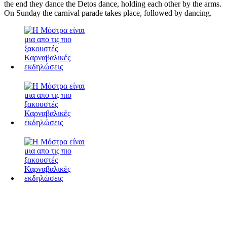
the end they dance the Detos dance, holding each other by the arms.
On Sunday the carnival parade takes place, followed by dancing.