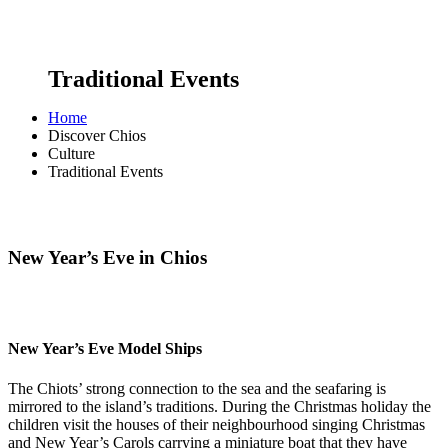
Traditional Events
Home
Discover Chios
Culture
Traditional Events
New Year’s Eve in Chios
New Year’s Eve Model Ships
The Chiots’ strong connection to the sea and the seafaring is
mirrored to the island’s traditions. During the Christmas holiday the
children visit the houses of their neighbourhood singing Christmas
and New Year’s Carols carrying a miniature boat that they have