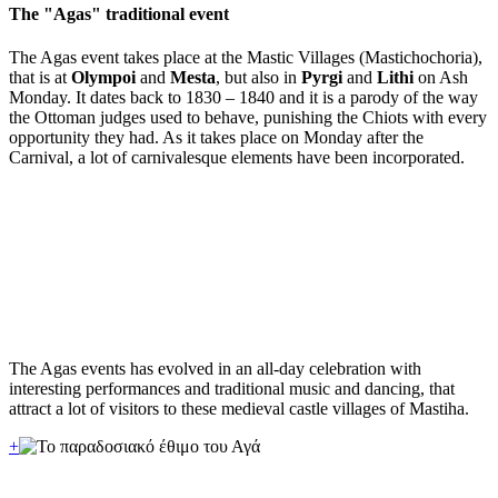
The "Agas" traditional event
The Agas event takes place at the Mastic Villages (Mastichochoria),
that is at
Olympoi
and
Mesta
, but also in
Pyrgi
and
Lithi
on Ash
Monday. It dates back to 1830 – 1840 and it is a parody of the way
the Ottoman judges used to behave, punishing the Chiots with every
opportunity they had. As it takes place on Monday after the
Carnival, a lot of carnivalesque elements have been incorporated.
The Agas events has evolved in an all-day celebration with
interesting performances and traditional music and dancing, that
attract a lot of visitors to these medieval castle villages of Mastiha.
+