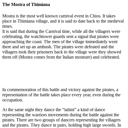
The Mostra of Thimiana
Mostra is the most well known carnival event in Chios. It takes
place in Thimiana village, and it is said to date back to the medieval
times.
It is said that during the Carnival time, while all the villagers were
celebrating, the watchtower guards sent a signal that pirates were
approaching the coast. The men of the village immediately went
there and set up an ambush. The pirates were defeated and the
villagers took their prisoners back to the village were they showed
them off (Mostra comes from the Italian mostrare) and celebrated.
In commemoration of this battle and victory against the pirates, a
representation of the battle takes place every year, even during the
occupation.
At the same night they dance the “talimi” a kind of dance
representing the warriors movements during the battle against the
pirates. There are two groups of dancers representing the villagers
and the pirates. They dance in pairs, holding high large swords. In