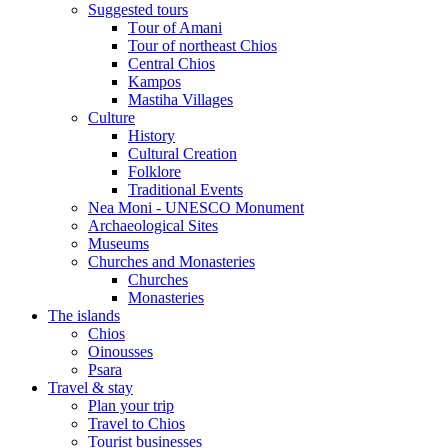
Suggested tours
Τour of Amani
Tour of northeast Chios
Central Chios
Kampos
Mastiha Villages
Culture
History
Cultural Creation
Folklore
Traditional Events
Nea Moni - UNESCO Monument
Archaeological Sites
Museums
Churches and Monasteries
Churches
Monasteries
The islands
Chios
Oinousses
Psara
Travel & stay
Plan your trip
Travel to Chios
Tourist businesses