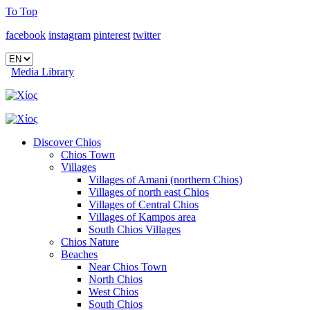
To Top
facebook
instagram
pinterest
twitter
Media Library
Discover Chios
Chios Town
Villages
Villages of Amani (northern Chios)
Villages of north east Chios
Villages of Central Chios
Villages of Kampos area
South Chios Villages
Chios Nature
Beaches
Near Chios Town
North Chios
West Chios
South Chios