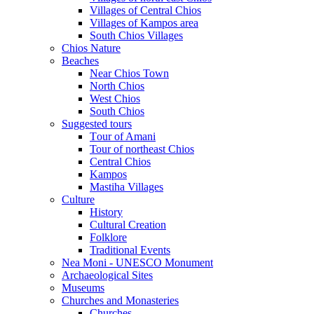
Villages of Central Chios
Villages of Kampos area
South Chios Villages
Chios Nature
Beaches
Near Chios Town
North Chios
West Chios
South Chios
Suggested tours
Τour of Amani
Tour of northeast Chios
Central Chios
Kampos
Mastiha Villages
Culture
History
Cultural Creation
Folklore
Traditional Events
Nea Moni - UNESCO Monument
Archaeological Sites
Museums
Churches and Monasteries
Churches