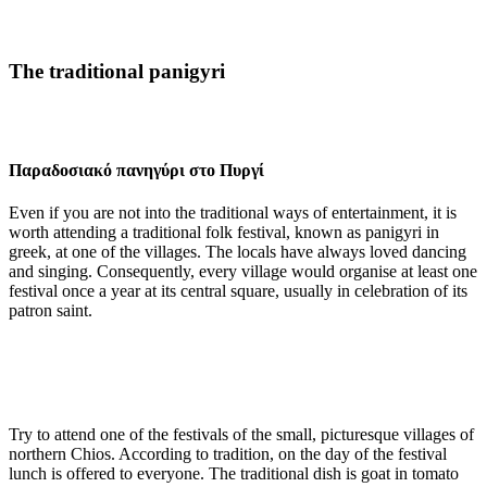
The traditional panigyri
Παραδοσιακό πανηγύρι στο Πυργί
Even if you are not into the traditional ways of entertainment, it is
worth attending a traditional folk festival, known as panigyri in
greek, at one of the villages. The locals have always loved dancing
and singing. Consequently, every village would organise at least one
festival once a year at its central square, usually in celebration of its
patron saint.
Try to attend one of the festivals of the small, picturesque villages of
northern Chios. According to tradition, on the day of the festival
lunch is offered to everyone. The traditional dish is goat in tomato