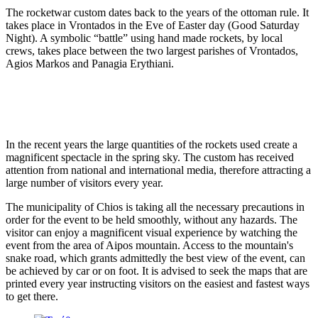
The rocketwar custom dates back to the years of the ottoman rule. It
takes place in Vrontados in the Eve of Easter day (Good Saturday
Night). A symbolic “battle” using hand made rockets, by local
crews, takes place between the two largest parishes of Vrontados,
Agios Markos and Panagia Erythiani.
In the recent years the large quantities of the rockets used create a
magnificent spectacle in the spring sky. The custom has received
attention from national and international media, therefore attracting a
large number of visitors every year.
The municipality of Chios is taking all the necessary precautions in
order for the event to be held smoothly, without any hazards. The
visitor can enjoy a magnificent visual experience by watching the
event from the area of Aipos mountain. Access to the mountain's
snake road, which grants admittedly the best view of the event, can
be achieved by car or on foot. It is advised to seek the maps that are
printed every year instructing visitors on the easiest and fastest ways
to get there.