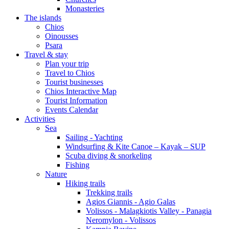
Monasteries
The islands
Chios
Oinousses
Psara
Travel & stay
Plan your trip
Travel to Chios
Tourist businesses
Chios Interactive Map
Tourist Information
Events Calendar
Activities
Sea
Sailing - Yachting
Windsurfing & Kite Canoe – Kayak – SUP
Scuba diving & snorkeling
Fishing
Nature
Hiking trails
Trekking trails
Agios Giannis - Agio Galas
Volissos - Malagkiotis Valley - Panagia
Neromylon - Volissos