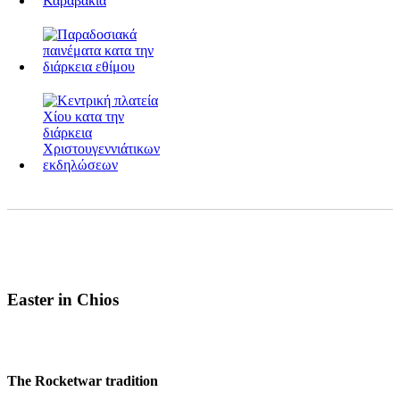
Easter in Chios
The Rocketwar tradition