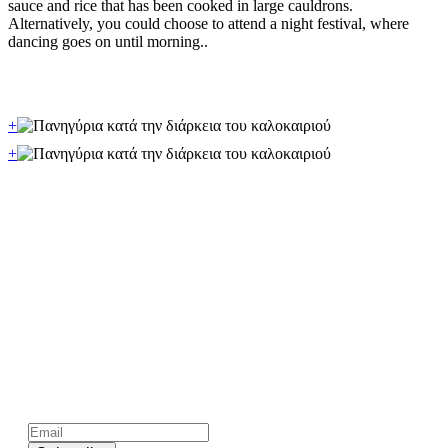
sauce and rice that has been cooked in large cauldrons.
Alternatively, you could choose to attend a night festival, where
dancing goes on until morning..
+
+
Subscribe to official newsletter of chios.gr