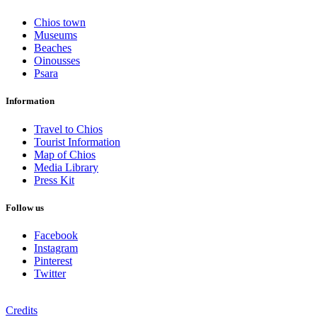
Chios town
Museums
Beaches
Oinousses
Psara
Information
Travel to Chios
Tourist Information
Map of Chios
Media Library
Press Kit
Follow us
Facebook
Instagram
Pinterest
Twitter
Credits