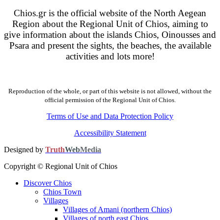
Chios.gr is the official website of the North Aegean
Region about the Regional Unit of Chios, aiming to
give information about the islands Chios, Oinousses and
Psara and present the sights, the beaches, the available
activities and lots more!
Reproduction of the whole, or part of this website is not allowed, without the
official permission of the Regional Unit of Chios.
Terms of Use and Data Protection Policy
Accessibility Statement
Designed by
Truth
Web
Media
Copyright © Regional Unit of Chios
Discover Chios
Chios Town
Villages
Villages of Amani (northern Chios)
Villages of north east Chios