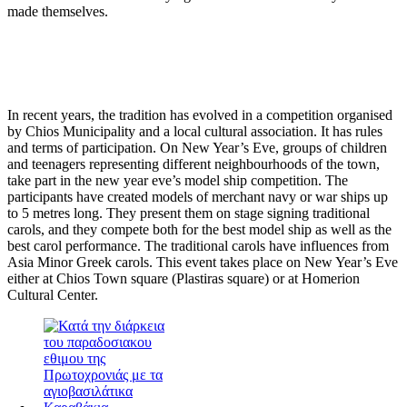
made themselves.
In recent years, the tradition has evolved in a competition organised
by Chios Municipality and a local cultural association. It has rules
and terms of participation. On New Year’s Eve, groups of children
and teenagers representing different neighbourhoods of the town,
take part in the new year eve’s model ship competition. The
participants have created models of merchant navy or war ships up
to 5 metres long. They present them on stage signing traditional
carols, and they compete both for the best model ship as well as the
best carol performance. The traditional carols have influences from
Asia Minor Greek carols. This event takes place on New Year’s Eve
either at Chios Town square (Plastiras square) or at Homerion
Cultural Center.