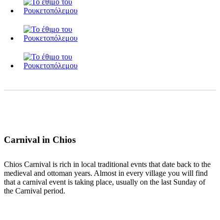
Carnival in Chios
Chios Carnival is rich in local traditional evnts that date back to the
medieval and ottoman years. Almost in every village you will find
that a carnival event is taking place, usually on the last Sunday of
the Carnival period.