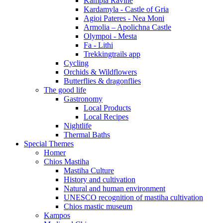
Kampia Ravine
Kardamyla - Castle of Gria
Agioi Pateres - Nea Moni
Armolia – Apolichna Castle
Olympoi - Mesta
Fa - Lithi
Trekkingtrails app
Cycling
Orchids & Wildflowers
Butterflies & dragonflies
The good life
Gastronomy
Local Products
Local Recipes
Nightlife
Thermal Baths
Special Themes
Homer
Chios Mastiha
Mastiha Culture
History and cultivation
Natural and human environment
UNESCO recognition of mastiha cultivation
Chios mastic museum
Kampos