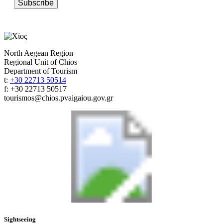
Subscribe
North Aegean Region
Regional Unit of Chios
Department of Tourism
t:
+30 22713 50514
f: +30 22713 50517
tourismos@chios.pvaigaiou.gov.gr
Sightseeing