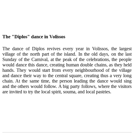
The "Diplos" dance in Volissos
The dance of Diplos revives every year in Volissos, the largest
village of the north part of the island. In the old days, on the last
Sunday of the Carnival, at the peak of the celebrations, the people
would dance this dance, creating human double chains, as they held
hands. They would start from every neighbourhood of the village
and dance their way to the central square, creating thus a very long
chain. At the same time, the person leading the dance would sing
and the others would follow. A big party follows, where the visitors
are invited to try the local spirit, souma, and local pastries.