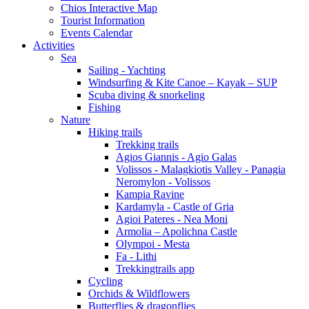
Chios Interactive Map
Tourist Information
Events Calendar
Activities
Sea
Sailing - Yachting
Windsurfing & Kite Canoe – Kayak – SUP
Scuba diving & snorkeling
Fishing
Nature
Hiking trails
Trekking trails
Agios Giannis - Agio Galas
Volissos - Malagkiotis Valley - Panagia
Neromylon - Volissos
Kampia Ravine
Kardamyla - Castle of Gria
Agioi Pateres - Nea Moni
Armolia – Apolichna Castle
Olympoi - Mesta
Fa - Lithi
Trekkingtrails app
Cycling
Orchids & Wildflowers
Butterflies & dragonflies