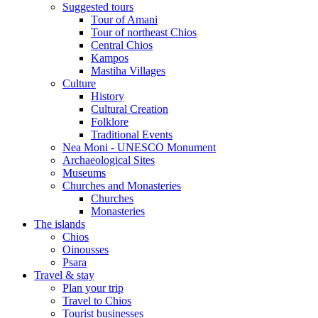
Suggested tours
Τour of Amani
Tour of northeast Chios
Central Chios
Kampos
Mastiha Villages
Culture
History
Cultural Creation
Folklore
Traditional Events
Nea Moni - UNESCO Monument
Archaeological Sites
Museums
Churches and Monasteries
Churches
Monasteries
The islands
Chios
Oinousses
Psara
Travel & stay
Plan your trip
Travel to Chios
Tourist businesses