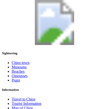
Sightseeing
Chios town
Museums
Beaches
Oinousses
Psara
Information
Travel to Chios
Tourist Information
Map of Chios