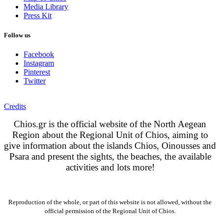
Media Library
Press Kit
Follow us
Facebook
Instagram
Pinterest
Twitter
Credits
Chios.gr is the official website of the North Aegean
Region about the Regional Unit of Chios, aiming to
give information about the islands Chios, Oinousses and
Psara and present the sights, the beaches, the available
activities and lots more!
Reproduction of the whole, or part of this website is not allowed, without the
official permission of the Regional Unit of Chios.