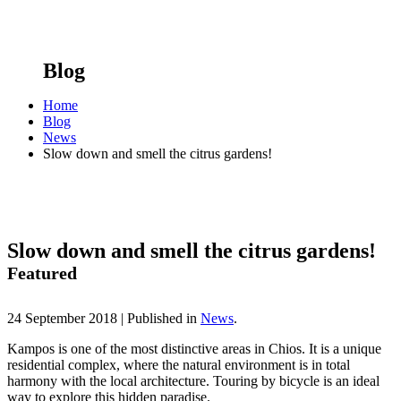
Blog
Home
Blog
News
Slow down and smell the citrus gardens!
Slow down and smell the citrus gardens!
Featured
24 September 2018 |
Published in
News
.
Kampos is one of the most distinctive areas in Chios. It is a unique
residential complex, where the natural environment is in total
harmony with the local architecture. Touring by bicycle is an ideal
way to explore this hidden paradise.