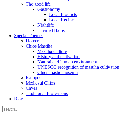
The good life
Gastronomy
Local Products
Local Recipes
Nightlife
Thermal Baths
Special Themes
Homer
Chios Mastiha
Mastiha Culture
History and cultivation
Natural and human environment
UNESCO recognition of mastiha cultivation
Chios mastic museum
Kampos
Medieval Chios
Caves
Traditional Professions
Blog