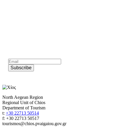
Subscribe to official newsletter of chios.gr
Subscribe
North Aegean Region
Regional Unit of Chios
Department of Tourism
t:
+30 22713 50514
f: +30 22713 50517
tourismos@chios.pvaigaiou.gov.gr