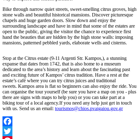
Bike through narrow quiet streets, sweet-smelling citrus groves, high
stone walls and beautiful historical mansions. Discover picturesque
chapels and huge garden doors. Slow down and enjoy the
surrounding landscape and have in mind that some of the estates are
open to the public, giving the visitor the chance to experience first
hand the beauties that are hidden by the high stone walls: imposing
mansions, patterned pebbled yards, elaborate wells and cisterns.
Stop at the Citrus estate (9-11 Argenti Str. Kampos,), a stunning
expanse that dates from 1742, that is also home to a museum
dedicated to the area’s history and learn about the fascinating past
and exciting future of Kampos’ citrus tradition. Have a rest at the
estate’s café where you can try citrus juices and traditional
sweets. Kampos area is flat so beginners can also enjoy the ride. You
can organise the tour yourself (be sure you have a map on you - plus
there are signs with maps to help you) or you can take part at a
biking tour of a local agency.If you need any help just get in touch
with us. Send us an email:
tourismos@chios.pvaigaiou.gov.gr
Facebook