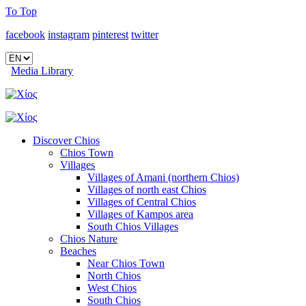
To Top
facebook
instagram
pinterest
twitter
Media Library
Discover Chios
Chios Town
Villages
Villages of Amani (northern Chios)
Villages of north east Chios
Villages of Central Chios
Villages of Kampos area
South Chios Villages
Chios Nature
Beaches
Near Chios Town
North Chios
West Chios
South Chios