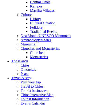
Central Chios
Kampos
Mastiha Villages
Culture
History
Cultural Creation
Folklore
Traditional Events
Nea Moni - UNESCO Monument
Archaeological Sites
Museums
Churches and Monasteries
Churches
Monasteries
The islands
Chios
Oinousses
Psara
Travel & stay
Plan your trip
Travel to Chios
Tourist businesses
Chios Interactive Map
Tourist Information
Events Calendar