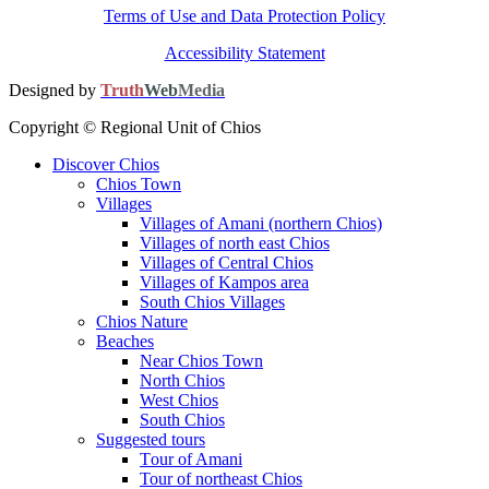
Terms of Use and Data Protection Policy
Accessibility Statement
Designed by
Truth
Web
Media
Copyright © Regional Unit of Chios
Discover Chios
Chios Town
Villages
Villages of Amani (northern Chios)
Villages of north east Chios
Villages of Central Chios
Villages of Kampos area
South Chios Villages
Chios Nature
Beaches
Near Chios Town
North Chios
West Chios
South Chios
Suggested tours
Τour of Amani
Tour of northeast Chios