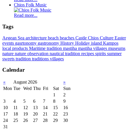
Chios Folk Music
Read more...
Tags
Aegean Sea
architecture
beach
beaches
Castle
Chios
Culture
Easter
events
gasrtonomy
gastronomy
History
Holiday
island
Kampos
local products
Maritime tradition
mastiha
mastiha villages
museums
nature
nature observation
nautical tradition
recipes
spirits
summer
sweets
tradition
traditions
villages
Calendar
«
August 2026
»
Mon
Tue
Wed
Thu
Fri
Sat
Sun
1
2
3
4
5
6
7
8
9
10
11
12
13
14
15
16
17
18
19
20
21
22
23
24
25
26
27
28
29
30
31