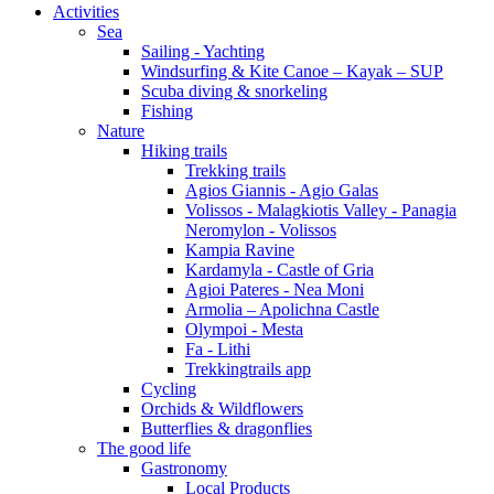
Activities
Sea
Sailing - Yachting
Windsurfing & Kite Canoe – Kayak – SUP
Scuba diving & snorkeling
Fishing
Nature
Hiking trails
Trekking trails
Agios Giannis - Agio Galas
Volissos - Malagkiotis Valley - Panagia
Neromylon - Volissos
Kampia Ravine
Kardamyla - Castle of Gria
Agioi Pateres - Nea Moni
Armolia – Apolichna Castle
Olympoi - Mesta
Fa - Lithi
Trekkingtrails app
Cycling
Orchids & Wildflowers
Butterflies & dragonflies
The good life
Gastronomy
Local Products