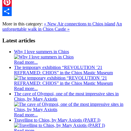
Twitter
Pinterest
Share
More in this category:
« New Air connections to Chios island
An
unforgettable walk in Chios Castle »
Latest articles
Why I love summers in Chios
Read more...
The temporary exhibition “REVOLUTION ’21
REFRAMED: CHIOS” in the Chios Mastic Museum
Read more...
The cave of Olympoi, one of the most impressive sites in
Chios, by Mary Axiotis
Read more...
Travelling to Chios, by Mary Axiotis (PART I)
Read more...