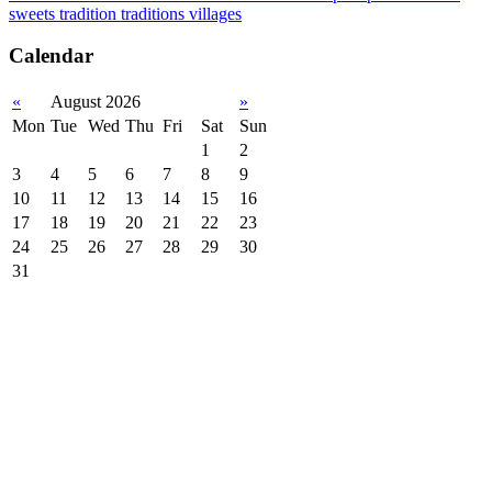
sweets
tradition
traditions
villages
Calendar
«
August 2026
»
Mon
Tue
Wed
Thu
Fri
Sat
Sun
1
2
3
4
5
6
7
8
9
10
11
12
13
14
15
16
17
18
19
20
21
22
23
24
25
26
27
28
29
30
31
Subscribe to official newsletter of chios.gr