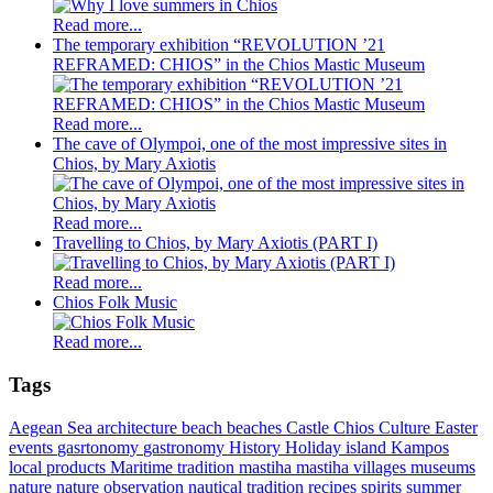
Read more...
The temporary exhibition “REVOLUTION ’21
REFRAMED: CHIOS” in the Chios Mastic Museum
Read more...
The cave of Olympoi, one of the most impressive sites in
Chios, by Mary Axiotis
Read more...
Travelling to Chios, by Mary Axiotis (PART I)
Read more...
Chios Folk Music
Read more...
Tags
Aegean Sea
architecture
beach
beaches
Castle
Chios
Culture
Easter
events
gasrtonomy
gastronomy
History
Holiday
island
Kampos
local products
Maritime tradition
mastiha
mastiha villages
museums
nature
nature observation
nautical tradition
recipes
spirits
summer