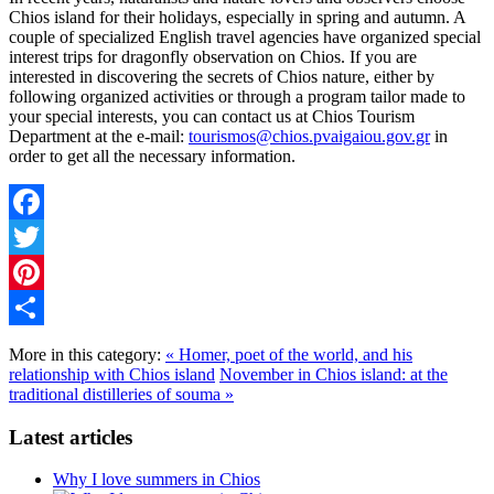
Chios island for their holidays, especially in spring and autumn. A
couple of specialized English travel agencies have organized special
interest trips for dragonfly observation on Chios. If you are
interested in discovering the secrets of Chios nature, either by
following organized activities or through a program tailor made to
your special interests, you can contact us at Chios Tourism
Department at the e-mail:
tourismos@chios.pvaigaiou.gov.gr
in
order to get all the necessary information.
Facebook
Twitter
Pinterest
Share
More in this category:
« Homer, poet of the world, and his
relationship with Chios island
November in Chios island: at the
traditional distilleries of souma »
Latest articles
Why I love summers in Chios