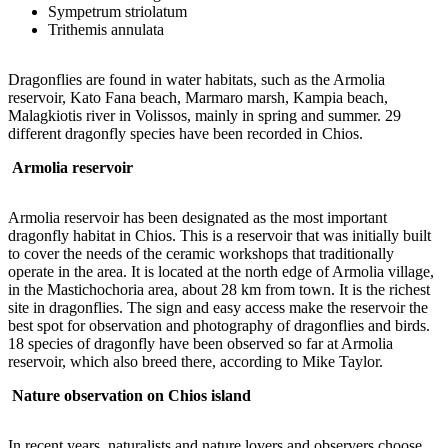
Sympetrum striolatum
Trithemis annulata
Dragonflies are found in water habitats, such as the Armolia
reservoir, Kato Fana beach, Marmaro marsh, Kampia beach,
Malagkiotis river in Volissos, mainly in spring and summer. 29
different dragonfly species have been recorded in Chios.
Armolia
reservoir
Armolia reservoir has been designated as the most important
dragonfly habitat in Chios. This is a reservoir that was initially built
to cover the needs of the ceramic workshops that traditionally
operate in the area. It is located at the north edge of Armolia village,
in the Mastichochoria area, about 28 km from town. It is the richest
site in dragonflies. The sign and easy access make the reservoir the
best spot for observation and photography of dragonflies and birds.
18 species of dragonfly have been observed so far at Armolia
reservoir, which also breed there, according to Mike Taylor.
Nature observation on Chios island
In recent years, naturalists and nature lovers and observers choose