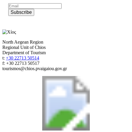
Subscribe
North Aegean Region
Regional Unit of Chios
Department of Tourism
t:
+30 22713 50514
f: +30 22713 50517
tourismos@chios.pvaigaiou.gov.gr