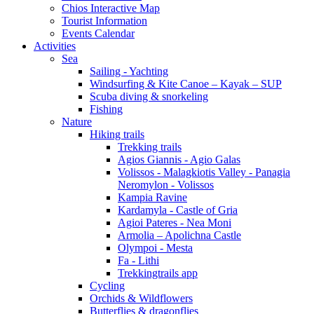
Chios Interactive Map
Tourist Information
Events Calendar
Activities
Sea
Sailing - Yachting
Windsurfing & Kite Canoe – Kayak – SUP
Scuba diving & snorkeling
Fishing
Nature
Hiking trails
Trekking trails
Agios Giannis - Agio Galas
Volissos - Malagkiotis Valley - Panagia
Neromylon - Volissos
Kampia Ravine
Kardamyla - Castle of Gria
Agioi Pateres - Nea Moni
Armolia – Apolichna Castle
Olympoi - Mesta
Fa - Lithi
Trekkingtrails app
Cycling
Orchids & Wildflowers
Butterflies & dragonflies