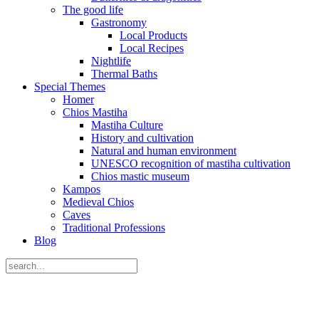
The good life
Gastronomy
Local Products
Local Recipes
Nightlife
Thermal Baths
Special Themes
Homer
Chios Mastiha
Mastiha Culture
History and cultivation
Natural and human environment
UNESCO recognition of mastiha cultivation
Chios mastic museum
Kampos
Medieval Chios
Caves
Traditional Professions
Blog