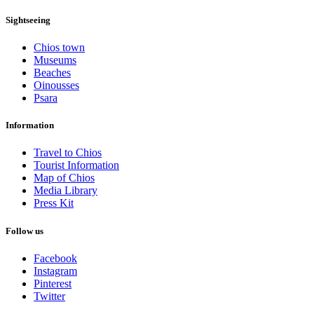
Sightseeing
Chios town
Museums
Beaches
Oinousses
Psara
Information
Travel to Chios
Tourist Information
Map of Chios
Media Library
Press Kit
Follow us
Facebook
Instagram
Pinterest
Twitter