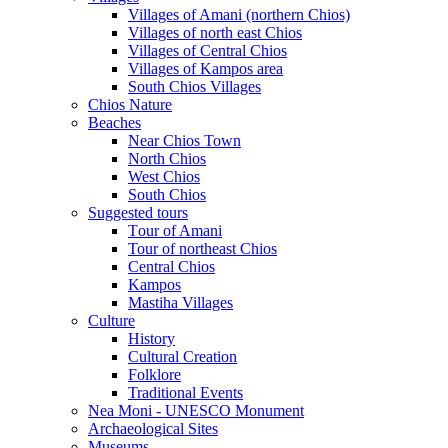
Villages of Amani (northern Chios)
Villages of north east Chios
Villages of Central Chios
Villages of Kampos area
South Chios Villages
Chios Nature
Beaches
Near Chios Town
North Chios
West Chios
South Chios
Suggested tours
Τour of Amani
Tour of northeast Chios
Central Chios
Kampos
Mastiha Villages
Culture
History
Cultural Creation
Folklore
Traditional Events
Nea Moni - UNESCO Monument
Archaeological Sites
Museums