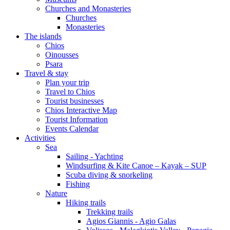
Churches and Monasteries
Churches
Monasteries
The islands
Chios
Oinousses
Psara
Travel & stay
Plan your trip
Travel to Chios
Tourist businesses
Chios Interactive Map
Tourist Information
Events Calendar
Activities
Sea
Sailing - Yachting
Windsurfing & Kite Canoe – Kayak – SUP
Scuba diving & snorkeling
Fishing
Nature
Hiking trails
Trekking trails
Agios Giannis - Agio Galas