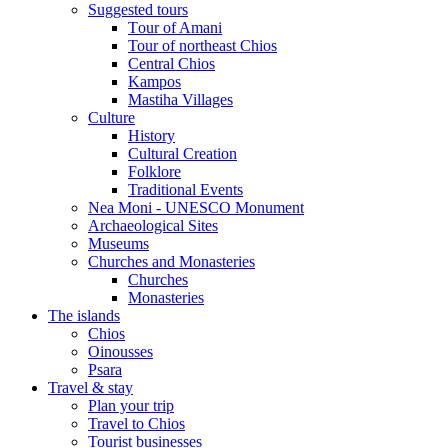
Suggested tours
Τour of Amani
Tour of northeast Chios
Central Chios
Kampos
Mastiha Villages
Culture
History
Cultural Creation
Folklore
Traditional Events
Nea Moni - UNESCO Monument
Archaeological Sites
Museums
Churches and Monasteries
Churches
Monasteries
The islands
Chios
Oinousses
Psara
Travel & stay
Plan your trip
Travel to Chios
Tourist businesses