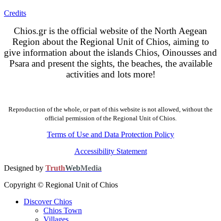
Credits
Chios.gr is the official website of the North Aegean
Region about the Regional Unit of Chios, aiming to
give information about the islands Chios, Oinousses and
Psara and present the sights, the beaches, the available
activities and lots more!
Reproduction of the whole, or part of this website is not allowed, without the
official permission of the Regional Unit of Chios.
Terms of Use and Data Protection Policy
Accessibility Statement
Designed by
Truth
Web
Media
Copyright © Regional Unit of Chios
Discover Chios
Chios Town
Villages