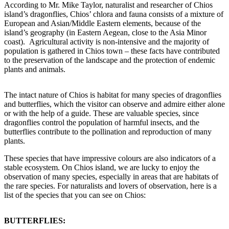
According to Mr. Mike Taylor, naturalist and researcher of Chios
island’s dragonflies, Chios’ chlora and fauna consists of a mixture of
European and Asian/Middle Eastern elements, because of the
island’s geography (in Eastern Aegean, close to the Asia Minor
coast). Agricultural activity is non-intensive and the majority of
population is gathered in Chios town – these facts have contributed
to the preservation of the landscape and the protection of endemic
plants and animals.
The intact nature of Chios is habitat for many species of dragonflies
and butterflies, which the visitor can observe and admire either alone
or with the help of a guide. These are valuable species, since
dragonflies control the population of harmful insects, and the
butterflies contribute to the pollination and reproduction of many
plants.
These species that have impressive colours are also indicators of a
stable ecosystem. On Chios island, we are lucky to enjoy the
observation of many species, especially in areas that are habitats of
the rare species. For naturalists and lovers of observation, here is a
list of the species that you can see on Chios:
BUTTERFLIES: