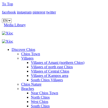
To Top
facebook
instagram
pinterest
twitter
Media Library
Discover Chios
Chios Town
Villages
Villages of Amani (northern Chios)
Villages of north east Chios
Villages of Central Chios
Villages of Kampos area
South Chios Villages
Chios Nature
Beaches
Near Chios Town
North Chios
West Chios
South Chios