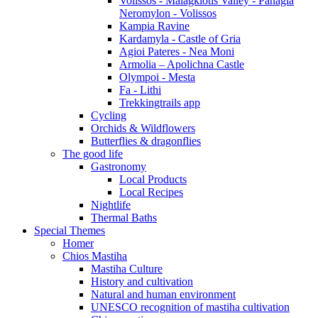
Volissos - Malagkiotis Valley - Panagia
Neromylon - Volissos
Kampia Ravine
Kardamyla - Castle of Gria
Agioi Pateres - Nea Moni
Armolia – Apolichna Castle
Olympoi - Mesta
Fa - Lithi
Trekkingtrails app
Cycling
Orchids & Wildflowers
Butterflies & dragonflies
The good life
Gastronomy
Local Products
Local Recipes
Nightlife
Thermal Baths
Special Themes
Homer
Chios Mastiha
Mastiha Culture
History and cultivation
Natural and human environment
UNESCO recognition of mastiha cultivation