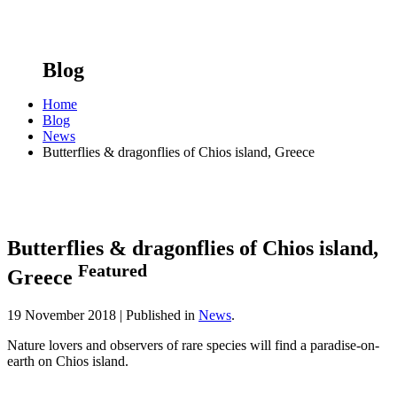
Blog
Home
Blog
News
Butterflies & dragonflies of Chios island, Greece
Butterflies & dragonflies of Chios island,
Featured
Greece
19 November 2018 |
Published in
News
.
Nature lovers and observers of rare species will find a paradise-on-
earth on Chios island.