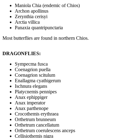
Maniola Chia (endemic of Chios)
Archon apollinus
Zerynthia cerisyi
Arctia villica
Panaxia quantripunctaria
Most butterflies are found in northern Chios.
DRAGONFLIES:
Sympecma fusca
Coenagrion puella
Coenagrion scitulum
Enallagma cyathigerum
Ischnura elegans
Platycnemis pennipes
Anax ephippiger
Anax imperator
Anax parthenope
Crocothemis erythraea
Orthetrum brunneum
Orthetrum cancellatum
Orthetrum coerulescens anceps
Cellisiothemis nigra