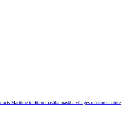
oducts
Maritime tradition
mastiha
mastiha villages
museums
nature