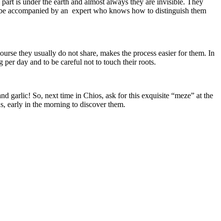
part is under the earth and almost always they are invisible. They
ld be accompanied by an expert who knows how to distinguish them
rse they usually do not share, makes the process easier for them. In
g per day and to be careful not to touch their roots.
d garlic! So, next time in Chios, ask for this exquisite “meze” at the
, early in the morning to discover them.