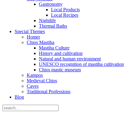
Gastronomy
Local Products
Local Recipes
Nightlife
Thermal Baths
Special Themes
Homer
Chios Mastiha
Mastiha Culture
History and cultivation
Natural and human environment
UNESCO recognition of mastiha cultivation
Chios mastic museum
Kampos
Medieval Chios
Caves
Traditional Professions
Blog