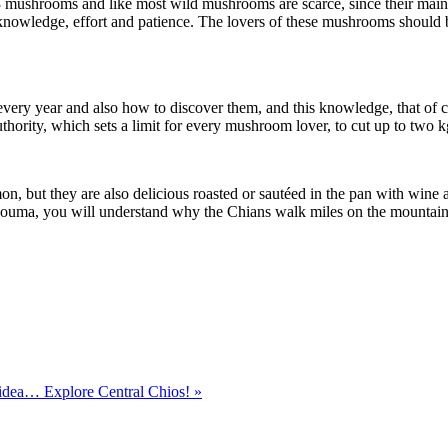
-3 mushrooms and like most wild mushrooms are scarce, since their main 
s knowledge, effort and patience. The lovers of these mushrooms shou
y year and also how to discover them, and this knowledge, that of cou
 authority, which sets a limit for every mushroom lover, to cut up to two k
, but they are also delicious roasted or sautéed in the pan with wine an
souma, you will understand why the Chians walk miles on the mountains
dea… Explore Central Chios! »