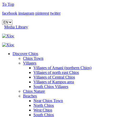
To Top
facebook
instagram
pinterest
twitter
Media Library
Discover Chios
Chios Town
Villages
Villages of Amani (northern Chios)
Villages of north east Chios
Villages of Central Chios
Villages of Kampos area
South Chios Villages
Chios Nature
Beaches
Near Chios Town
North Chios
West Chios
South Chios