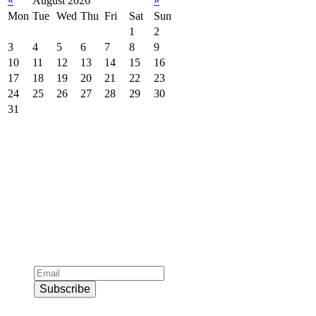
«
August 2026
»
Mon
Tue
Wed
Thu
Fri
Sat
Sun
1
2
3
4
5
6
7
8
9
10
11
12
13
14
15
16
17
18
19
20
21
22
23
24
25
26
27
28
29
30
31
Subscribe to official newsletter of chios.gr
Subscribe