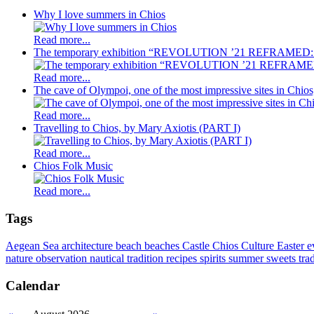
Why I love summers in Chios
Read more...
The temporary exhibition “REVOLUTION ’21 REFRAMED: C
Read more...
The cave of Olympoi, one of the most impressive sites in Chio
Read more...
Travelling to Chios, by Mary Axiotis (PART I)
Read more...
Chios Folk Music
Read more...
Tags
Aegean Sea
architecture
beach
beaches
Castle
Chios
Culture
Easter
e
nature observation
nautical tradition
recipes
spirits
summer
sweets
tra
Calendar