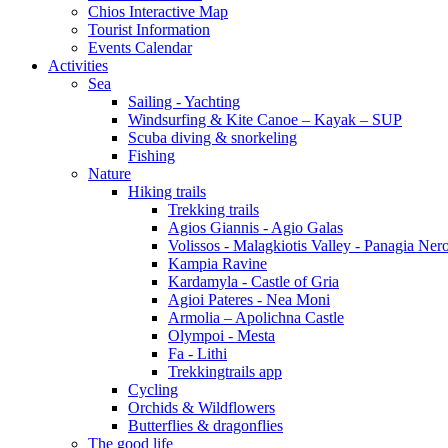
Chios Interactive Map
Tourist Information
Events Calendar
Activities
Sea
Sailing - Yachting
Windsurfing & Kite Canoe – Kayak – SUP
Scuba diving & snorkeling
Fishing
Nature
Hiking trails
Trekking trails
Agios Giannis - Agio Galas
Volissos - Malagkiotis Valley - Panagia Ner
Kampia Ravine
Kardamyla - Castle of Gria
Agioi Pateres - Nea Moni
Armolia – Apolichna Castle
Olympoi - Mesta
Fa - Lithi
Trekkingtrails app
Cycling
Orchids & Wildflowers
Butterflies & dragonflies
The good life