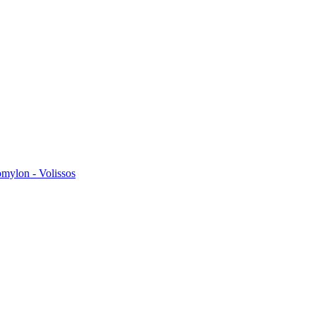
omylon - Volissos