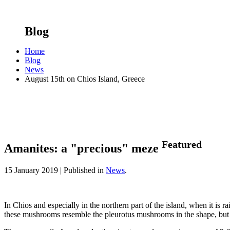
Blog
Home
Blog
News
August 15th on Chios Island, Greece
Featured
Amanites: a "precious" meze
15 January 2019 |
Published in
News
.
In Chios and especially in the northern part of the island, when it is
these mushrooms resemble the pleurotus mushrooms in the shape, but the