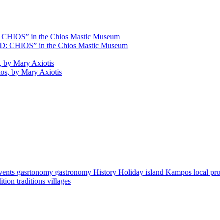
HIOS” in the Chios Mastic Museum
s, by Mary Axiotis
vents
gasrtonomy
gastronomy
History
Holiday
island
Kampos
local pr
dition
traditions
villages