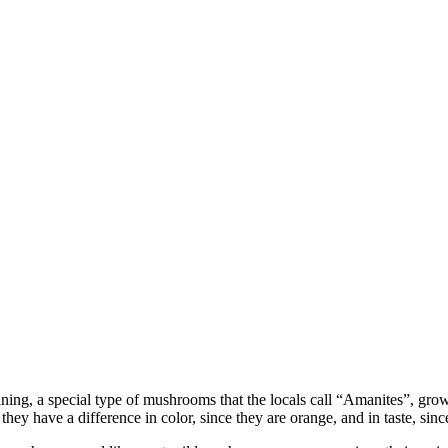
 raining, a special type of mushrooms that the locals call “Amanites”, g
y have a difference in color, since they are orange, and in taste, since