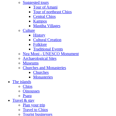
Suggested tours
Τour of Amani
Tour of northeast Chios
Central Chios
Kampos
Mastiha Villages
Culture
History
Cultural Creation
Folklore
Traditional Events
Nea Moni - UNESCO Monument
Archaeological Sites
Museums
Churches and Monasteries
Churches
Monasteries
The islands
Chios
Oinousses
Psara
Travel & stay
Plan your trip
Travel to Chios
Tourist businesses