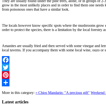
They are usually found under the pine trees, alone, or in groups of 2
grow in the most unlikely places and in order to find them one need
from poisonous ones that have a similar look.
The locals however know specific spots where the mushrooms grow ever
order to protect the species, there is a limitation by the local forestry
Amanites are usually fried and then served with some vinegar and lemon
local taverns. If you accompany them with some local wine, ouzo or 
Facebook
Twitter
Pinterest
Share
More in this category:
« Chios Mandarin: "A precious gift"
Weekend i
Latest articles