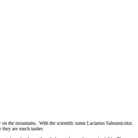
row on the mountains. With the scientific name Lactarius Salmanicolor,
 they are much tastier.