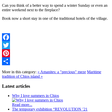
Can you think of a better way to spend a winter Sunday or even an
entire weekend next to the fireplace?
Book now a short stay in one of the traditional hotels of the village.
Facebook
Twitter
Pinterest
Share
More in this category:
« Amanites: a "precious" meze
Maritime
tradition of Chios island »
Latest articles
Why I love summers in Chios
Read more...
The temporary exhibition “REVOLUTION ’21