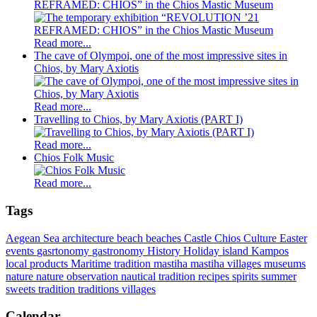
REFRAMED: CHIOS” in the Chios Mastic Museum
Read more...
The cave of Olympoi, one of the most impressive sites in
Chios, by Mary Axiotis
Read more...
Travelling to Chios, by Mary Axiotis (PART I)
Read more...
Chios Folk Music
Read more...
Tags
Aegean Sea
architecture
beach
beaches
Castle
Chios
Culture
Easter
events
gasrtonomy
gastronomy
History
Holiday
island
Kampos
local products
Maritime tradition
mastiha
mastiha villages
museums
nature
nature observation
nautical tradition
recipes
spirits
summer
sweets
tradition
traditions
villages
Calendar