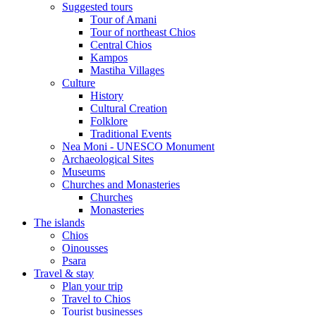
Suggested tours
Τour of Amani
Tour of northeast Chios
Central Chios
Kampos
Mastiha Villages
Culture
History
Cultural Creation
Folklore
Traditional Events
Nea Moni - UNESCO Monument
Archaeological Sites
Museums
Churches and Monasteries
Churches
Monasteries
The islands
Chios
Oinousses
Psara
Travel & stay
Plan your trip
Travel to Chios
Tourist businesses