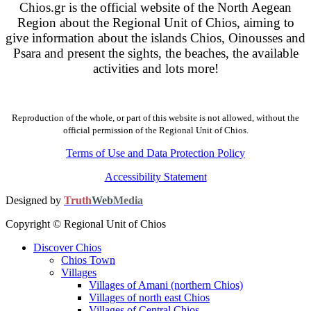
Chios.gr is the official website of the North Aegean
Region about the Regional Unit of Chios, aiming to
give information about the islands Chios, Oinousses and
Psara and present the sights, the beaches, the available
activities and lots more!
Reproduction of the whole, or part of this website is not allowed, without the
official permission of the Regional Unit of Chios.
Terms of Use and Data Protection Policy
Accessibility Statement
Designed by
Truth
Web
Media
Copyright © Regional Unit of Chios
Discover Chios
Chios Town
Villages
Villages of Amani (northern Chios)
Villages of north east Chios
Villages of Central Chios