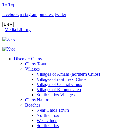
To Top
facebook
instagram
pinterest
twitter
Media Library
Discover Chios
Chios Town
Villages
Villages of Amani (northern Chios)
Villages of north east Chios
Villages of Central Chios
Villages of Kampos area
South Chios Villages
Chios Nature
Beaches
Near Chios Town
North Chios
West Chios
South Chios