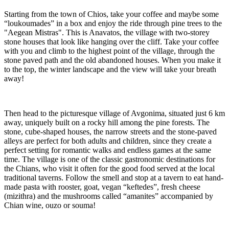
Starting from the town of Chios, take your coffee and maybe some
“loukoumades” in a box and enjoy the ride through pine trees to the
"Aegean Mistras". This is Anavatos, the village with two-storey
stone houses that look like hanging over the cliff. Take your coffee
with you and climb to the highest point of the village, through the
stone paved path and the old abandoned houses. When you make it
to the top, the winter landscape and the view will take your breath
away!
Then head to the picturesque village of Avgonima, situated just 6 km
away, uniquely built on a rocky hill among the pine forests. The
stone, cube-shaped houses, the narrow streets and the stone-paved
alleys are perfect for both adults and children, since they create a
perfect setting for romantic walks and endless games at the same
time. The village is one of the classic gastronomic destinations for
the Chians, who visit it often for the good food served at the local
traditional taverns. Follow the smell and stop at a tavern to eat hand-
made pasta with rooster, goat, vegan “keftedes”, fresh cheese
(mizithra) and the mushrooms called “amanites” accompanied by
Chian wine, ouzo or souma!