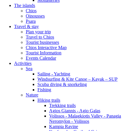
Monasteries
The islands
Chios
Oinousses
Psara
Travel & stay
Plan your trip
Travel to Chios
Tourist businesses
Chios Interactive Map
Tourist Information
Events Calendar
Activities
Sea
Sailing - Yachting
Windsurfing & Kite Canoe – Kayak – SUP
Scuba diving & snorkeling
Fishing
Nature
Hiking trails
Trekking trails
Agios Giannis - Agio Galas
Volissos - Malagkiotis Valley - Panagia
Neromylon - Volissos
Kampia Ravine