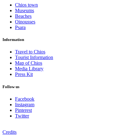
Chios town
Museums
Beaches
Oinousses
Psara
Information
Travel to Chios
Tourist Information
Map of Chios
Media Library
Press Kit
Follow us
Facebook
Instagram
Pinterest
Twitter
Credits