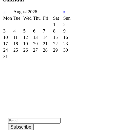
«
August 2026
»
Mon
Tue
Wed
Thu
Fri
Sat
Sun
1
2
3
4
5
6
7
8
9
10
11
12
13
14
15
16
17
18
19
20
21
22
23
24
25
26
27
28
29
30
31
Subscribe to official newsletter of chios.gr
Subscribe