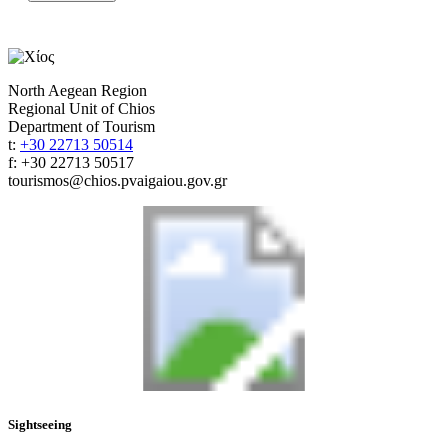
North Aegean Region
Regional Unit of Chios
Department of Tourism
t:
+30 22713 50514
f: +30 22713 50517
tourismos@chios.pvaigaiou.gov.gr
Sightseeing