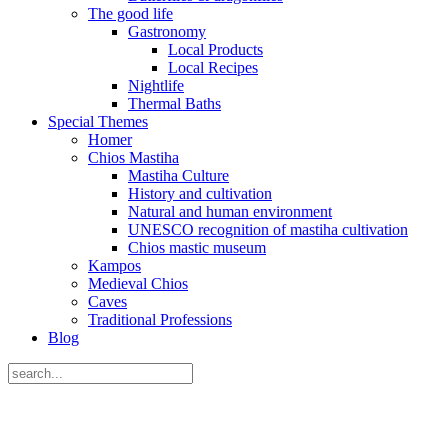
The good life
Gastronomy
Local Products
Local Recipes
Nightlife
Thermal Baths
Special Themes
Homer
Chios Mastiha
Mastiha Culture
History and cultivation
Natural and human environment
UNESCO recognition of mastiha cultivation
Chios mastic museum
Kampos
Medieval Chios
Caves
Traditional Professions
Blog