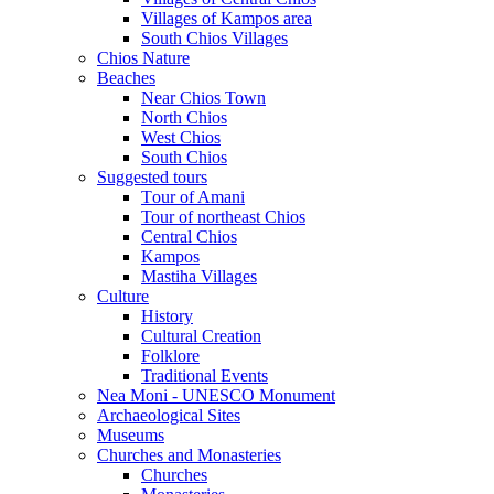
Villages of Kampos area
South Chios Villages
Chios Nature
Beaches
Near Chios Town
North Chios
West Chios
South Chios
Suggested tours
Τour of Amani
Tour of northeast Chios
Central Chios
Kampos
Mastiha Villages
Culture
History
Cultural Creation
Folklore
Traditional Events
Nea Moni - UNESCO Monument
Archaeological Sites
Museums
Churches and Monasteries
Churches