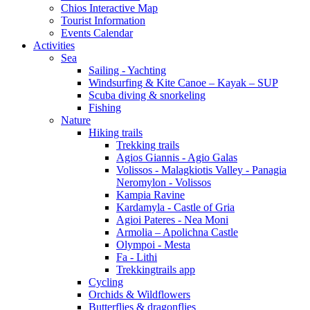
Chios Interactive Map
Tourist Information
Events Calendar
Activities
Sea
Sailing - Yachting
Windsurfing & Kite Canoe – Kayak – SUP
Scuba diving & snorkeling
Fishing
Nature
Hiking trails
Trekking trails
Agios Giannis - Agio Galas
Volissos - Malagkiotis Valley - Panagia
Neromylon - Volissos
Kampia Ravine
Kardamyla - Castle of Gria
Agioi Pateres - Nea Moni
Armolia – Apolichna Castle
Olympoi - Mesta
Fa - Lithi
Trekkingtrails app
Cycling
Orchids & Wildflowers
Butterflies & dragonflies