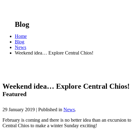
Blog
Home
Blog
News
Weekend idea… Explore Central Chios!
Weekend idea… Explore Central Chios!
Featured
29 January 2019 |
Published in
News
.
February is coming and there is no better idea than an excursion to
Central Chios to make a winter Sunday exciting!