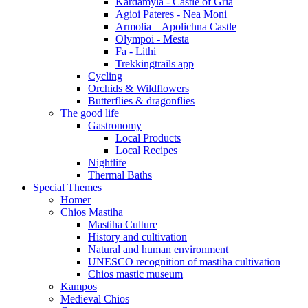
Kardamyla - Castle of Gria
Agioi Pateres - Nea Moni
Armolia – Apolichna Castle
Olympoi - Mesta
Fa - Lithi
Trekkingtrails app
Cycling
Orchids & Wildflowers
Butterflies & dragonflies
The good life
Gastronomy
Local Products
Local Recipes
Nightlife
Thermal Baths
Special Themes
Homer
Chios Mastiha
Mastiha Culture
History and cultivation
Natural and human environment
UNESCO recognition of mastiha cultivation
Chios mastic museum
Kampos
Medieval Chios