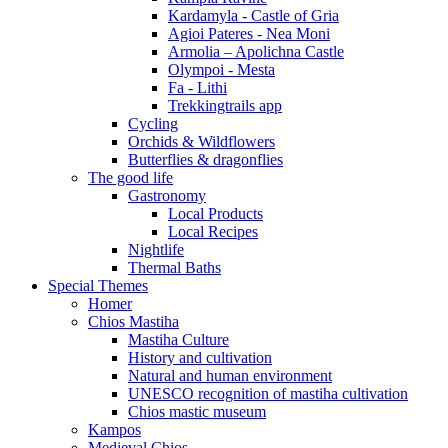
Kardamyla - Castle of Gria
Agioi Pateres - Nea Moni
Armolia – Apolichna Castle
Olympoi - Mesta
Fa - Lithi
Trekkingtrails app
Cycling
Orchids & Wildflowers
Butterflies & dragonflies
The good life
Gastronomy
Local Products
Local Recipes
Nightlife
Thermal Baths
Special Themes
Homer
Chios Mastiha
Mastiha Culture
History and cultivation
Natural and human environment
UNESCO recognition of mastiha cultivation
Chios mastic museum
Kampos
Medieval Chios