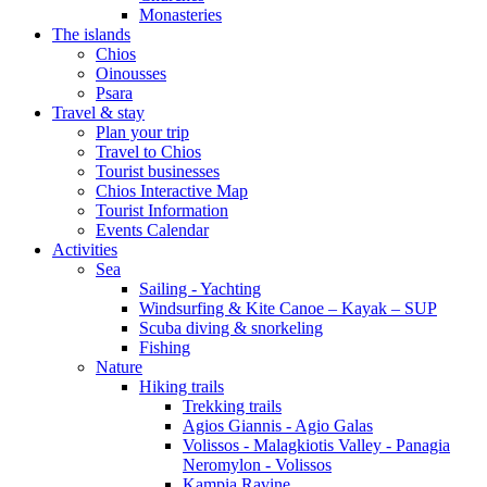
Monasteries
The islands
Chios
Oinousses
Psara
Travel & stay
Plan your trip
Travel to Chios
Tourist businesses
Chios Interactive Map
Tourist Information
Events Calendar
Activities
Sea
Sailing - Yachting
Windsurfing & Kite Canoe – Kayak – SUP
Scuba diving & snorkeling
Fishing
Nature
Hiking trails
Trekking trails
Agios Giannis - Agio Galas
Volissos - Malagkiotis Valley - Panagia
Neromylon - Volissos
Kampia Ravine