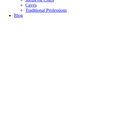
Caves
Traditional Professions
Blog