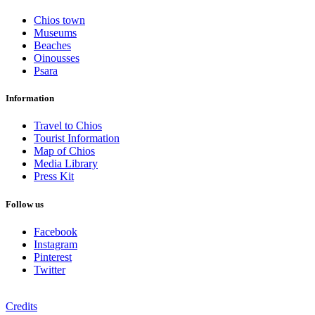
Chios town
Museums
Beaches
Oinousses
Psara
Information
Travel to Chios
Tourist Information
Map of Chios
Media Library
Press Kit
Follow us
Facebook
Instagram
Pinterest
Twitter
Credits