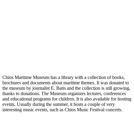
Chios Maritime Museum has a library with a collection of books,
brochures and documents about maritime themes. It was donated to
the museum by journalist E. Batis and the collection is still growing,
thanks to donations. The Museum organizes lectures, conferences
and educational programs for children. It is also available for hosting
events. Usually during the summer, it hosts a couple of very
interesting music events, such as Chios Music Festival concerts.