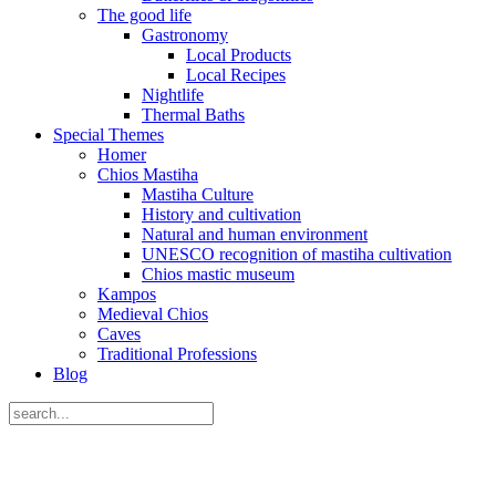
The good life
Gastronomy
Local Products
Local Recipes
Nightlife
Thermal Baths
Special Themes
Homer
Chios Mastiha
Mastiha Culture
History and cultivation
Natural and human environment
UNESCO recognition of mastiha cultivation
Chios mastic museum
Kampos
Medieval Chios
Caves
Traditional Professions
Blog