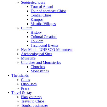
Suggested tours
Τour of Amani
Tour of northeast Chios
Central Chios
Kampos
Mastiha Villages
Culture
History
Cultural Creation
Folklore
Traditional Events
Nea Moni - UNESCO Monument
Archaeological Sites
Museums
Churches and Monasteries
Churches
Monasteries
The islands
Chios
Oinousses
Psara
Travel & stay
Plan your trip
Travel to Chios
Tourist businesses