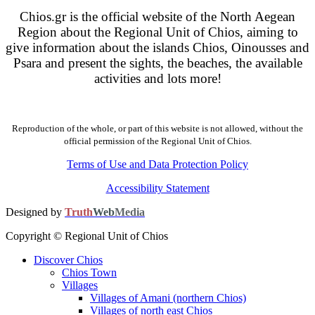
Chios.gr is the official website of the North Aegean
Region about the Regional Unit of Chios, aiming to
give information about the islands Chios, Oinousses and
Psara and present the sights, the beaches, the available
activities and lots more!
Reproduction of the whole, or part of this website is not allowed, without the
official permission of the Regional Unit of Chios.
Terms of Use and Data Protection Policy
Accessibility Statement
Designed by
Truth
Web
Media
Copyright © Regional Unit of Chios
Discover Chios
Chios Town
Villages
Villages of Amani (northern Chios)
Villages of north east Chios