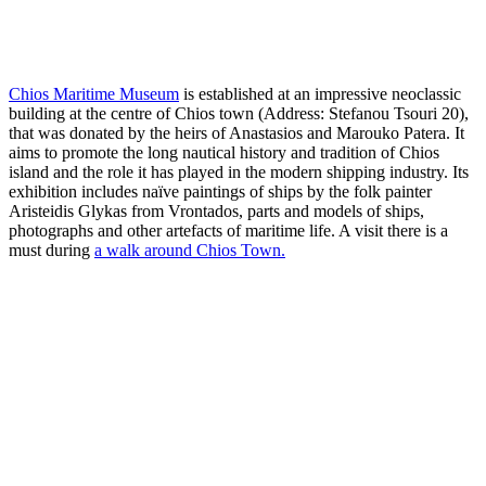
Chios Maritime Museum
is established at an impressive neoclassic
building at the centre of Chios town (Address: Stefanou Tsouri 20),
that was donated by the heirs of Anastasios and Marouko Patera. It
aims to promote the long nautical history and tradition of Chios
island and the role it has played in the modern shipping industry. Its
exhibition includes naïve paintings of ships by the folk painter
Aristeidis Glykas from Vrontados, parts and models of ships,
photographs and other artefacts of maritime life. A visit there is a
must during
a walk around Chios Town.