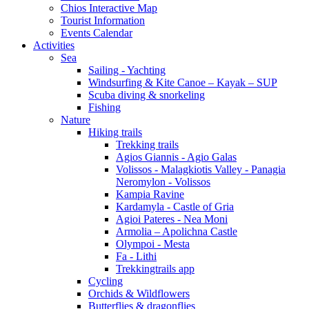
Chios Interactive Map
Tourist Information
Events Calendar
Activities
Sea
Sailing - Yachting
Windsurfing & Kite Canoe – Kayak – SUP
Scuba diving & snorkeling
Fishing
Nature
Hiking trails
Trekking trails
Agios Giannis - Agio Galas
Volissos - Malagkiotis Valley - Panagia
Neromylon - Volissos
Kampia Ravine
Kardamyla - Castle of Gria
Agioi Pateres - Nea Moni
Armolia – Apolichna Castle
Olympoi - Mesta
Fa - Lithi
Trekkingtrails app
Cycling
Orchids & Wildflowers
Butterflies & dragonflies