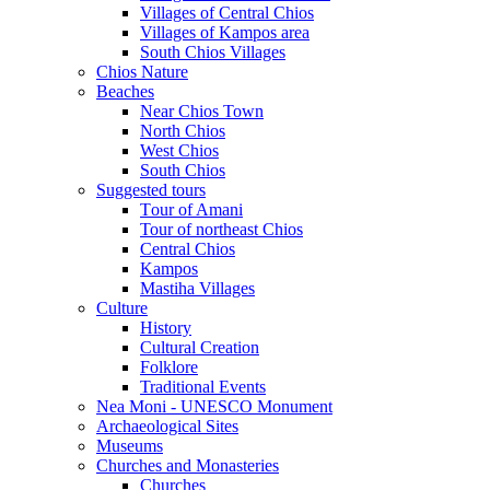
Villages of Central Chios
Villages of Kampos area
South Chios Villages
Chios Nature
Beaches
Near Chios Town
North Chios
West Chios
South Chios
Suggested tours
Τour of Amani
Tour of northeast Chios
Central Chios
Kampos
Mastiha Villages
Culture
History
Cultural Creation
Folklore
Traditional Events
Nea Moni - UNESCO Monument
Archaeological Sites
Museums
Churches and Monasteries
Churches