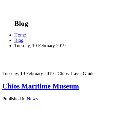
Blog
Home
Blog
Tuesday, 19 February 2019
Tuesday, 19 February 2019 - Chios Travel Guide
Chios Maritime Museum
Published in
News