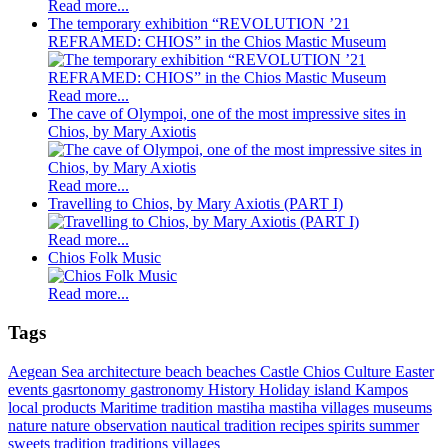
Read more...
The temporary exhibition “REVOLUTION ’21
REFRAMED: CHIOS” in the Chios Mastic Museum
Read more...
The cave of Olympoi, one of the most impressive sites in
Chios, by Mary Axiotis
Read more...
Travelling to Chios, by Mary Axiotis (PART I)
Read more...
Chios Folk Music
Read more...
Tags
Aegean Sea
architecture
beach
beaches
Castle
Chios
Culture
Easter
events
gasrtonomy
gastronomy
History
Holiday
island
Kampos
local products
Maritime tradition
mastiha
mastiha villages
museums
nature
nature observation
nautical tradition
recipes
spirits
summer
sweets
tradition
traditions
villages