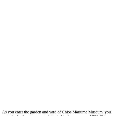
As you enter the garden and yard of Chios Maritime Museum, you