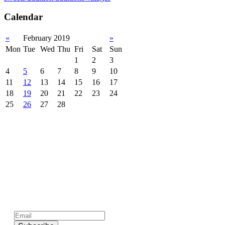
Calendar
«
February 2019
»
Mon
Tue
Wed
Thu
Fri
Sat
Sun
1
2
3
4
5
6
7
8
9
10
11
12
13
14
15
16
17
18
19
20
21
22
23
24
25
26
27
28
Subscribe to official newsletter of chios.gr