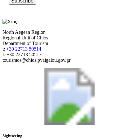
Subscribe
North Aegean Region
Regional Unit of Chios
Department of Tourism
t:
+30 22713 50514
f: +30 22713 50517
tourismos@chios.pvaigaiou.gov.gr
Sightseeing