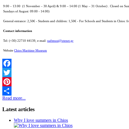
9:00 – 13:00 (1 November – 30 April) &
9:00 – 14:00 (1 May – 31 October) .
Closed on Sun
Sundays of August: 09:00 - 14:00)
General entrance: 2,50€ -
Students and children: 1,50€ -
For Schools and Students in Chios: fr
Contact information
Tel: (+30) 22710 44139,
e-mail:
naftmusi@otenet.gr
Website
Chios Maritime Museum
Facebook
Twitter
Pinterest
Read more...
Share
Latest articles
Why I love summers in Chios