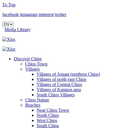
To Top
facebook
instagram
pinterest
twitter
Media Library
Discover Chios
Chios Town
Villages
Villages of Amani (northern Chios)
Villages of north east Chios
Villages of Central Chios
Villages of Kampos area
South Chios Villages
Chios Nature
Beaches
Near Chios Town
North Chios
West Chios
South Chios