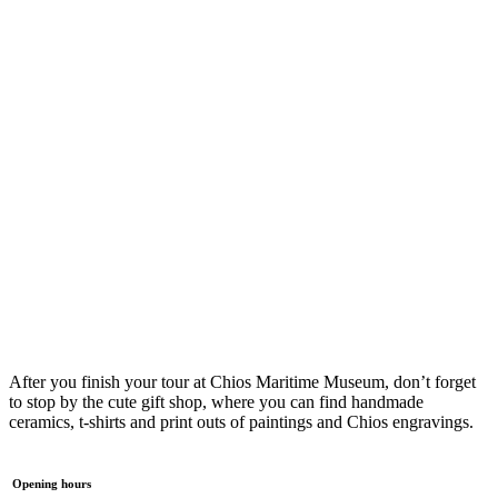
After you finish your tour at Chios Maritime Museum, don’t forget
to stop by the cute gift shop, where you can find handmade
ceramics, t-shirts and print outs of paintings and Chios engravings.
Opening hours