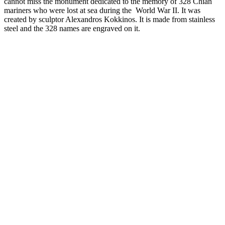
cannot miss the monument dedicated to the memory of 328 Chian
mariners who were lost at sea during the World War II. It was
created by sculptor Alexandros Kokkinos. It is made from stainless
steel and the 328 names are engraved on it.