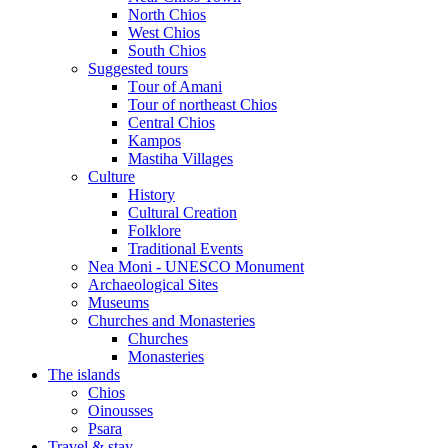
North Chios
West Chios
South Chios
Suggested tours
Τour of Amani
Tour of northeast Chios
Central Chios
Kampos
Mastiha Villages
Culture
History
Cultural Creation
Folklore
Traditional Events
Nea Moni - UNESCO Monument
Archaeological Sites
Museums
Churches and Monasteries
Churches
Monasteries
The islands
Chios
Oinousses
Psara
Travel & stay