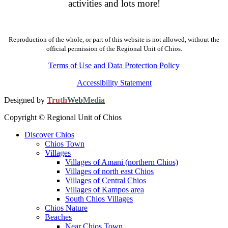
activities and lots more!
Reproduction of the whole, or part of this website is not allowed, without the
official permission of the Regional Unit of Chios.
Terms of Use and Data Protection Policy
Accessibility Statement
Designed by
Truth
Web
Media
Copyright © Regional Unit of Chios
Discover Chios
Chios Town
Villages
Villages of Amani (northern Chios)
Villages of north east Chios
Villages of Central Chios
Villages of Kampos area
South Chios Villages
Chios Nature
Beaches
Near Chios Town