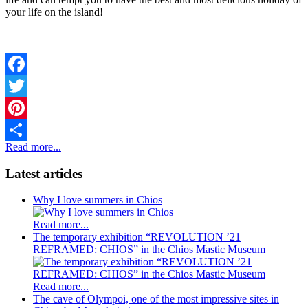
your life on the island!
Facebook
Twitter
Pinterest
Read more...
Share
Latest articles
Why I love summers in Chios
Read more...
The temporary exhibition “REVOLUTION ’21
REFRAMED: CHIOS” in the Chios Mastic Museum
Read more...
The cave of Olympoi, one of the most impressive sites in