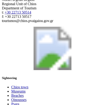
Regional Unit of Chios
Department of Tourism
t:
+30 22713 50514
f: +30 22713 50517
tourismos@chios.pvaigaiou.gov.gr
Sightseeing
Chios town
Museums
Beaches
Oinousses
Psara