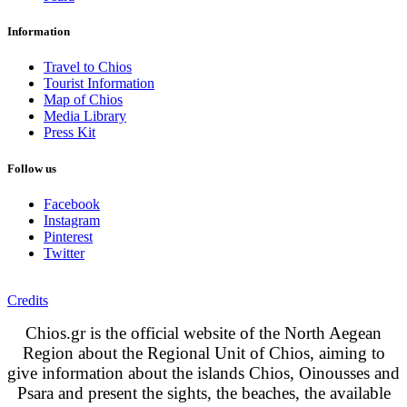
Information
Travel to Chios
Tourist Information
Map of Chios
Media Library
Press Kit
Follow us
Facebook
Instagram
Pinterest
Twitter
Credits
Chios.gr is the official website of the North Aegean
Region about the Regional Unit of Chios, aiming to
give information about the islands Chios, Oinousses and
Psara and present the sights, the beaches, the available