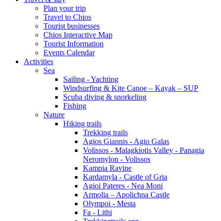
Plan your trip
Travel to Chios
Tourist businesses
Chios Interactive Map
Tourist Information
Events Calendar
Activities
Sea
Sailing - Yachting
Windsurfing & Kite Canoe – Kayak – SUP
Scuba diving & snorkeling
Fishing
Nature
Hiking trails
Trekking trails
Agios Giannis - Agio Galas
Volissos - Malagkiotis Valley - Panagia
Neromylon - Volissos
Kampia Ravine
Kardamyla - Castle of Gria
Agioi Pateres - Nea Moni
Armolia – Apolichna Castle
Olympoi - Mesta
Fa - Lithi