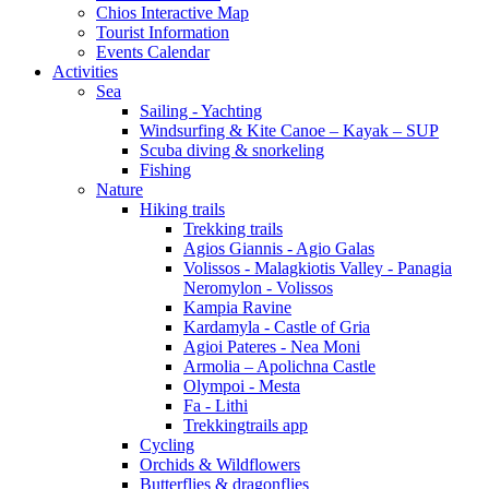
Chios Interactive Map
Tourist Information
Events Calendar
Activities
Sea
Sailing - Yachting
Windsurfing & Kite Canoe – Kayak – SUP
Scuba diving & snorkeling
Fishing
Nature
Hiking trails
Trekking trails
Agios Giannis - Agio Galas
Volissos - Malagkiotis Valley - Panagia
Neromylon - Volissos
Kampia Ravine
Kardamyla - Castle of Gria
Agioi Pateres - Nea Moni
Armolia – Apolichna Castle
Olympoi - Mesta
Fa - Lithi
Trekkingtrails app
Cycling
Orchids & Wildflowers
Butterflies & dragonflies