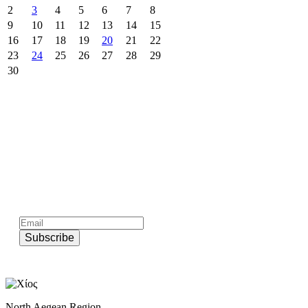
2
3
4
5
6
7
8
9
10
11
12
13
14
15
16
17
18
19
20
21
22
23
24
25
26
27
28
29
30
Subscribe to official newsletter of chios.gr
Subscribe
North Aegean Region