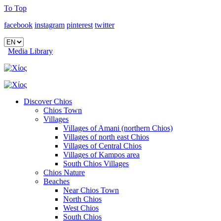
To Top
facebook
instagram
pinterest
twitter
Media Library
Discover Chios
Chios Town
Villages
Villages of Amani (northern Chios)
Villages of north east Chios
Villages of Central Chios
Villages of Kampos area
South Chios Villages
Chios Nature
Beaches
Near Chios Town
North Chios
West Chios
South Chios