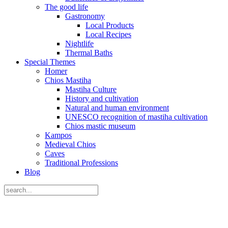
The good life
Gastronomy
Local Products
Local Recipes
Nightlife
Thermal Baths
Special Themes
Homer
Chios Mastiha
Mastiha Culture
History and cultivation
Natural and human environment
UNESCO recognition of mastiha cultivation
Chios mastic museum
Kampos
Medieval Chios
Caves
Traditional Professions
Blog