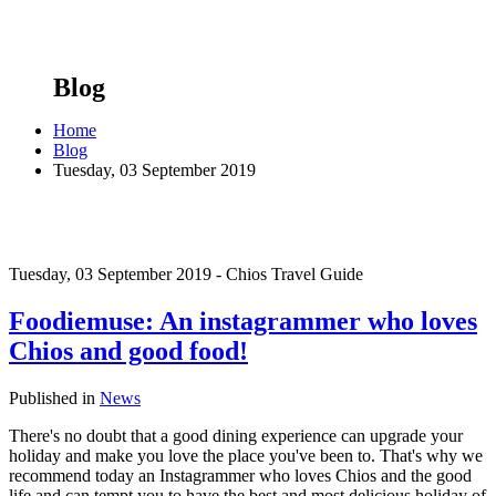
Blog
Home
Blog
Tuesday, 03 September 2019
Tuesday, 03 September 2019 - Chios Travel Guide
Foodiemuse: An instagrammer who loves
Chios and good food!
Published in
News
There's no doubt that a good dining experience can upgrade your
holiday and make you love the place you've been to. That's why we
recommend today an Instagrammer who loves Chios and the good
life and can tempt you to have the best and most delicious holiday of