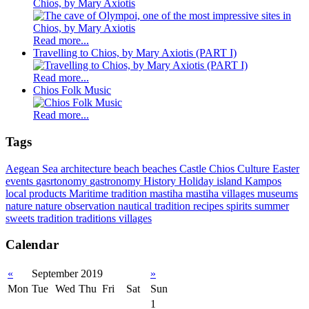
Chios, by Mary Axiotis
Read more...
Travelling to Chios, by Mary Axiotis (PART I)
Read more...
Chios Folk Music
Read more...
Tags
Aegean Sea
architecture
beach
beaches
Castle
Chios
Culture
Easter
events
gasrtonomy
gastronomy
History
Holiday
island
Kampos
local products
Maritime tradition
mastiha
mastiha villages
museums
nature
nature observation
nautical tradition
recipes
spirits
summer
sweets
tradition
traditions
villages
Calendar
«
September 2019
»
Mon
Tue
Wed
Thu
Fri
Sat
Sun
1