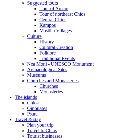
Suggested tours
Τour of Amani
Tour of northeast Chios
Central Chios
Kampos
Mastiha Villages
Culture
History
Cultural Creation
Folklore
Traditional Events
Nea Moni - UNESCO Monument
Archaeological Sites
Museums
Churches and Monasteries
Churches
Monasteries
The islands
Chios
Oinousses
Psara
Travel & stay
Plan your trip
Travel to Chios
Tourist businesses