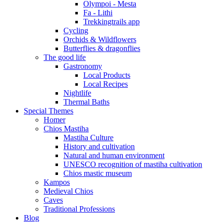
Olympoi - Mesta
Fa - Lithi
Trekkingtrails app
Cycling
Orchids & Wildflowers
Butterflies & dragonflies
The good life
Gastronomy
Local Products
Local Recipes
Nightlife
Thermal Baths
Special Themes
Homer
Chios Mastiha
Mastiha Culture
History and cultivation
Natural and human environment
UNESCO recognition of mastiha cultivation
Chios mastic museum
Kampos
Medieval Chios
Caves
Traditional Professions
Blog