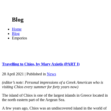
Blog
Home
Blog
Emporios
Travelling to Chios, by Mary Axiotis (PART I)
28 April 2021 |
Published in
News
(editor’s note: Personal impressions of a Greek American who is
visiting Chios every summer for forty years now)
The island of Chios is one of the largest islands in Greece located in
the north eastern part of the Aegean Sea.
A few years ago, Chios was an undiscovered island in the world of