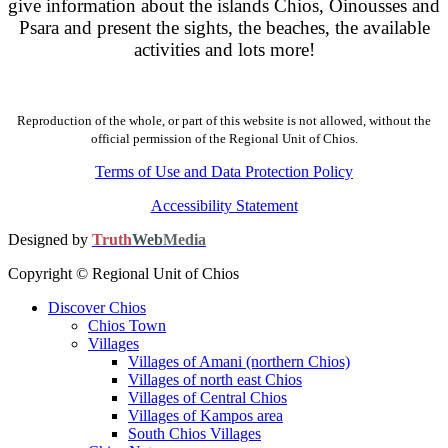
give information about the islands Chios, Oinousses and
Psara and present the sights, the beaches, the available
activities and lots more!
Reproduction of the whole, or part of this website is not allowed, without the
official permission of the Regional Unit of Chios.
Terms of Use and Data Protection Policy
Accessibility Statement
Designed by
Truth
Web
Media
Copyright © Regional Unit of Chios
Discover Chios
Chios Town
Villages
Villages of Amani (northern Chios)
Villages of north east Chios
Villages of Central Chios
Villages of Kampos area
South Chios Villages