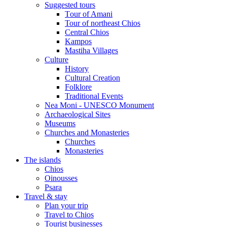
Suggested tours
Τour of Amani
Tour of northeast Chios
Central Chios
Kampos
Mastiha Villages
Culture
History
Cultural Creation
Folklore
Traditional Events
Nea Moni - UNESCO Monument
Archaeological Sites
Museums
Churches and Monasteries
Churches
Monasteries
The islands
Chios
Oinousses
Psara
Travel & stay
Plan your trip
Travel to Chios
Tourist businesses