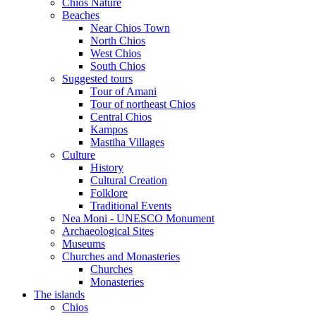
Chios Nature
Beaches
Near Chios Town
North Chios
West Chios
South Chios
Suggested tours
Τour of Amani
Tour of northeast Chios
Central Chios
Kampos
Mastiha Villages
Culture
History
Cultural Creation
Folklore
Traditional Events
Nea Moni - UNESCO Monument
Archaeological Sites
Museums
Churches and Monasteries
Churches
Monasteries
The islands
Chios