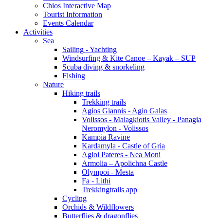
Chios Interactive Map
Tourist Information
Events Calendar
Activities
Sea
Sailing - Yachting
Windsurfing & Kite Canoe – Kayak – SUP
Scuba diving & snorkeling
Fishing
Nature
Hiking trails
Trekking trails
Agios Giannis - Agio Galas
Volissos - Malagkiotis Valley - Panagia
Neromylon - Volissos
Kampia Ravine
Kardamyla - Castle of Gria
Agioi Pateres - Nea Moni
Armolia – Apolichna Castle
Olympoi - Mesta
Fa - Lithi
Trekkingtrails app
Cycling
Orchids & Wildflowers
Butterflies & dragonflies