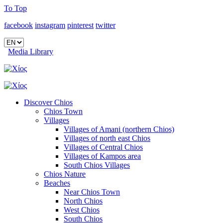
To Top
facebook
instagram
pinterest
twitter
Media Library
Discover Chios
Chios Town
Villages
Villages of Amani (northern Chios)
Villages of north east Chios
Villages of Central Chios
Villages of Kampos area
South Chios Villages
Chios Nature
Beaches
Near Chios Town
North Chios
West Chios
South Chios