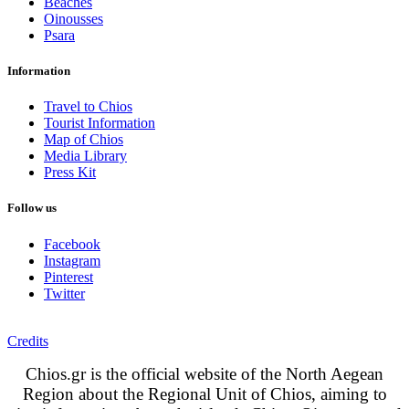
Beaches
Oinousses
Psara
Information
Travel to Chios
Tourist Information
Map of Chios
Media Library
Press Kit
Follow us
Facebook
Instagram
Pinterest
Twitter
Credits
Chios.gr is the official website of the North Aegean
Region about the Regional Unit of Chios, aiming to