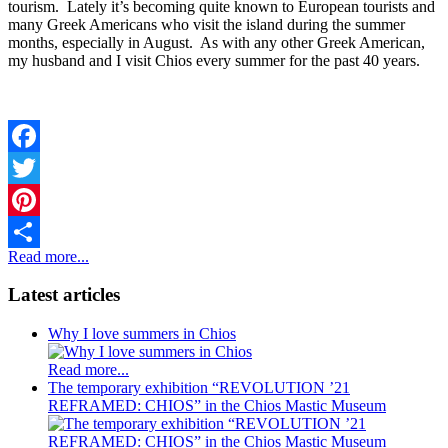
tourism. Lately it’s becoming quite known to European tourists and
many Greek Americans who visit the island during the summer
months, especially in August. As with any other Greek American,
my husband and I visit Chios every summer for the past 40 years.
Facebook
Twitter
Pinterest
Read more...
Share
Latest articles
Why I love summers in Chios
Read more...
The temporary exhibition “REVOLUTION ’21
REFRAMED: CHIOS” in the Chios Mastic Museum