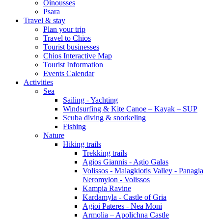
Oinousses
Psara
Travel & stay
Plan your trip
Travel to Chios
Tourist businesses
Chios Interactive Map
Tourist Information
Events Calendar
Activities
Sea
Sailing - Yachting
Windsurfing & Kite Canoe – Kayak – SUP
Scuba diving & snorkeling
Fishing
Nature
Hiking trails
Trekking trails
Agios Giannis - Agio Galas
Volissos - Malagkiotis Valley - Panagia
Neromylon - Volissos
Kampia Ravine
Kardamyla - Castle of Gria
Agioi Pateres - Nea Moni
Armolia – Apolichna Castle