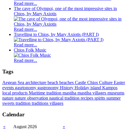
Read more...
The cave of Olympoi, one of the most impressive sites in
Chios, by Mary Axiotis
Read more...
Travelling to Chios, by Mary Axiotis (PART I)
Read more...
Chios Folk Music
Read more...
Tags
Aegean Sea
architecture
beach
beaches
Castle
Chios
Culture
Easter
events
gasrtonomy
gastronomy
History
Holiday
island
Kampos
local products
Maritime tradition
mastiha
mastiha villages
museums
nature
nature observation
nautical tradition
recipes
spirits
summer
sweets
tradition
traditions
villages
Calendar
«
August 2026
»