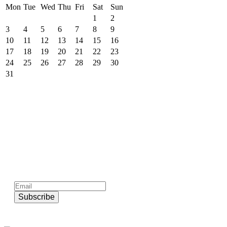
Mon
Tue
Wed
Thu
Fri
Sat
Sun
1
2
3
4
5
6
7
8
9
10
11
12
13
14
15
16
17
18
19
20
21
22
23
24
25
26
27
28
29
30
31
Subscribe to official newsletter of chios.gr
Subscribe