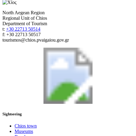
North Aegean Region
Regional Unit of Chios
Department of Tourism
t:
+30 22713 50514
f: +30 22713 50517
tourismos@chios.pvaigaiou.gov.gr
Sightseeing
Chios town
Museums