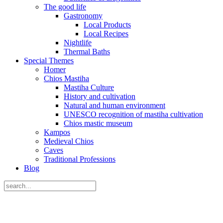
The good life
Gastronomy
Local Products
Local Recipes
Nightlife
Thermal Baths
Special Themes
Homer
Chios Mastiha
Mastiha Culture
History and cultivation
Natural and human environment
UNESCO recognition of mastiha cultivation
Chios mastic museum
Kampos
Medieval Chios
Caves
Traditional Professions
Blog