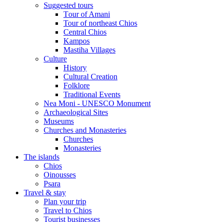
Suggested tours
Τour of Amani
Tour of northeast Chios
Central Chios
Kampos
Mastiha Villages
Culture
History
Cultural Creation
Folklore
Traditional Events
Nea Moni - UNESCO Monument
Archaeological Sites
Museums
Churches and Monasteries
Churches
Monasteries
The islands
Chios
Oinousses
Psara
Travel & stay
Plan your trip
Travel to Chios
Tourist businesses