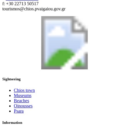
f: +30 22713 50517
tourismos@chios.pvaigaiou.gov.gr
Sightseeing
Chios town
Museums
Beaches
Oinousses
Psara
Information