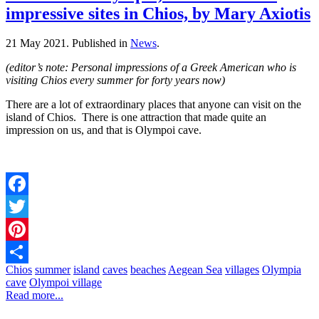
impressive sites in Chios, by Mary Axiotis
21 May 2021.
Published in
News
.
(editor’s note: Personal impressions of a Greek American who is
visiting Chios every summer for forty years now)
There are a lot of extraordinary places that anyone can visit on the
island of Chios. There is one attraction that made quite an
impression on us, and that is Olympoi cave.
Facebook
Twitter
Pinterest
Chios
summer
island
caves
beaches
Aegean Sea
villages
Olympia
Share
cave
Olympoi village
Read more...