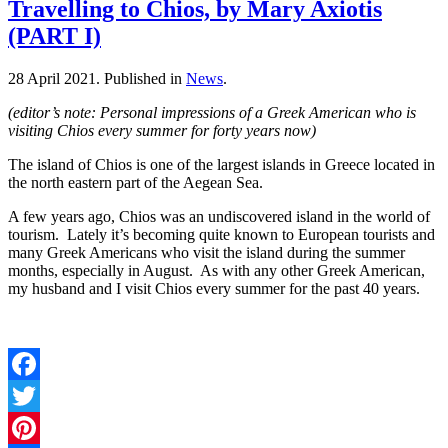
Travelling to Chios, by Mary Axiotis
(PART I)
28 April 2021.
Published in
News
.
(editor’s note: Personal impressions of a Greek American who is
visiting Chios every summer for forty years now)
The island of Chios is one of the largest islands in Greece located in
the north eastern part of the Aegean Sea.
A few years ago, Chios was an undiscovered island in the world of
tourism. Lately it’s becoming quite known to European tourists and
many Greek Americans who visit the island during the summer
months, especially in August. As with any other Greek American,
my husband and I visit Chios every summer for the past 40 years.
Facebook
Twitter