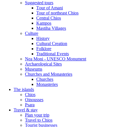
Suggested tours
Τour of Amani
Tour of northeast Chios
Central Chios
Kampos
Mastiha Villages
Culture
History
Cultural Creation
Folklore
Traditional Events
Nea Moni - UNESCO Monument
Archaeological Sites
Museums
Churches and Monasteries
Churches
Monasteries
The islands
Chios
Oinousses
Psara
Travel & stay
Plan your trip
Travel to Chios
Tourist businesses