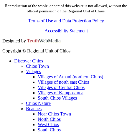
Reproduction of the whole, or part of this website is not allowed, without the
official permission of the Regional Unit of Chios.
Terms of Use and Data Protection Policy
Accessibility Statement
Designed by
Truth
Web
Media
Copyright © Regional Unit of Chios
Discover Chios
Chios Town
Villages
Villages of Amani (northern Chios)
Villages of north east Chios
Villages of Central Chios
Villages of Kampos area
South Chios Villages
Chios Nature
Beaches
Near Chios Town
North Chios
West Chios
South Chios