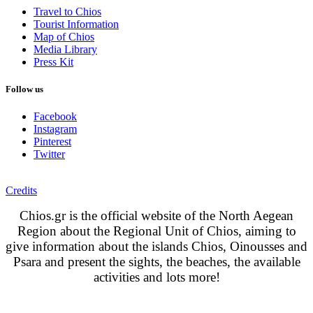
Travel to Chios
Tourist Information
Map of Chios
Media Library
Press Kit
Follow us
Facebook
Instagram
Pinterest
Twitter
Credits
Chios.gr is the official website of the North Aegean
Region about the Regional Unit of Chios, aiming to
give information about the islands Chios, Oinousses and
Psara and present the sights, the beaches, the available
activities and lots more!