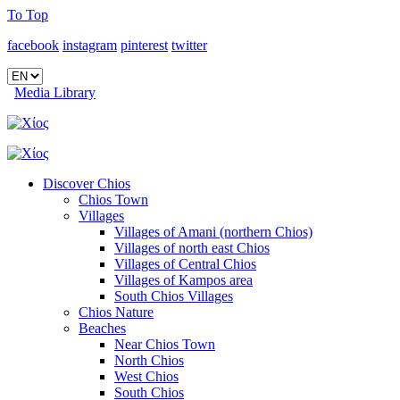
To Top
facebook
instagram
pinterest
twitter
Media Library
Discover Chios
Chios Town
Villages
Villages of Amani (northern Chios)
Villages of north east Chios
Villages of Central Chios
Villages of Kampos area
South Chios Villages
Chios Nature
Beaches
Near Chios Town
North Chios
West Chios
South Chios