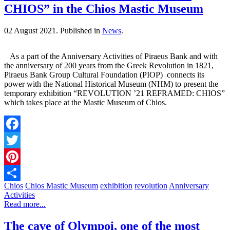
CHIOS” in the Chios Mastic Museum
02 August 2021.
Published in
News
.
As a part of the Anniversary Activities of Piraeus Bank and with
the anniversary of 200 years from the Greek Revolution in 1821,
Piraeus Bank Group Cultural Foundation (PIOP) connects its
power with the National Historical Museum (NHM) to present the
temporary exhibition “REVOLUTION ’21 REFRAMED: CHIOS”
which takes place at the Mastic Museum of Chios.
Facebook
Twitter
Pinterest
Chios
Chios Mastic Museum
exhibition
revolution
Anniversary
Share
Activities
Read more...
The cave of Olympoi, one of the most