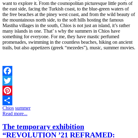
want to explore it. From the cosmopolitan picturesque little ports of
the east side, facing the Turkish coast, to the blue-green waters of
the free beaches at the piney west coast, and from the wild beauty of
the mountainous north side, to the soft hills hosting the famous
Mastiha villages in the south, Chios is not just an island, it’s rather
many islands in one. That’ s why the summers in Chios have
something for everyone. For me, they have mastic perfumed
promenades, swimming in the countless beaches, hiking on ancient
trails, but also appetizers (greek “mezedes”), music, summer movies.
Facebook
Twitter
Pinterest
Chios
summer
Share
Read more...
The temporary exhibition
“REVOLUTION ’21 REFRAMED: