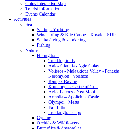
Chios Interactive Map
Tourist Information
Events Calendar
Activities
Sea
Sailing - Yachting
Windsurfing & Kite Canoe – Kayak – SUP
Scuba diving & snorkeling
Fishing
Nature
Hiking trails
Trekking trails
Agios Giannis - Agio Galas
Volissos - Malagkiotis Valley - Panagia
Neromylon - Volissos
Kampia Ravine
Kardamyla - Castle of Gria
Agioi Pateres - Nea Moni
Armolia – Apolichna Castle
Olympoi - Mesta
Fa - Lithi
Trekkingtrails app
Cycling
Orchids & Wildflowers
Butterflies & dragonflies