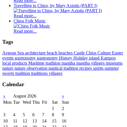
Read more...
Travelling to Chios, by Mary Axiotis (PART I)
Read more...
Chios Folk Music
Read more...
Tags
Aegean Sea
architecture
beach
beaches
Castle
Chios
Culture
Easter
events
gasrtonomy
gastronomy
History
Holiday
island
Kampos
local products
Maritime tradition
mastiha
mastiha villages
museums
nature
nature observation
nautical tradition
recipes
spirits
summer
sweets
tradition
traditions
villages
Calendar
«
August 2026
»
Mon
Tue
Wed
Thu
Fri
Sat
Sun
1
2
3
4
5
6
7
8
9
10
11
12
13
14
15
16