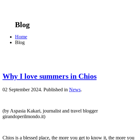
Blog
Home
Blog
Why I love summers in Chios
02 September 2024.
Published in
News
.
(by Aspasia Kakari, journalist and travel blogger
girandoperilmondo.it)
Chios is a blessed place, the more you get to know it, the more you