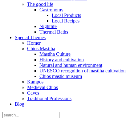
The good life
Gastronomy
Local Products
Local Recipes
Nightlife
Thermal Baths
Special Themes
Homer
Chios Mastiha
Mastiha Culture
History and cultivation
Natural and human environment
UNESCO recognition of mastiha cultivation
Chios mastic museum
Kampos
Medieval Chios
Caves
Traditional Professions
Blog