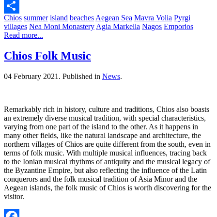
Pinterest
Chios
summer
island
beaches
Aegean Sea
Mavra Volia
Pyrgi
Share
villages
Nea Moni Monastery
Agia Markella
Nagos
Emporios
Read more...
Chios Folk Music
04 February 2021.
Published in
News
.
Remarkably rich in history, culture and traditions, Chios also boasts
an extremely diverse musical tradition, with special characteristics,
varying from one part of the island to the other. As it happens in
many other fields, like the natural landscape and architecture, the
northern villages of Chios are quite different from the south, even in
terms of folk music. With multiple musical influences, tracing back
to the Ionian musical rhythms of antiquity and the musical legacy of
the Byzantine Empire, but also reflecting the influence of the Latin
conquerors and the folk musical tradition of Asia Minor and the
Aegean islands, the folk music of Chios is worth discovering for the
visitor.