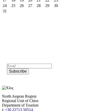
17
18
19
20
21
22
23
24
25
26
27
28
29
30
31
Subscribe to official newsletter of chios.gr
Subscribe
North Aegean Region
Regional Unit of Chios
Department of Tourism
t:
+30 22713 50514