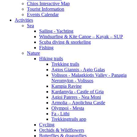
Chios Interactive Map
Tourist Information
Events Calendar
Activities
Sea
Sailing - Yachting
Windsurfing & Kite Canoe – Kayak – SUP
Scuba diving & snorkeling
Fishing
Nature
Hiking trails
Trekking trails
Agios Giannis - Agio Galas
Volissos - Malagkiotis Valley - Panagia
Neromylon - Volissos
Kampia Ravine
Kardamyla - Castle of Gria
Agioi Pateres - Nea Moni
Armolia – Apolichna Castle
Olympoi - Mesta
Fa - Lithi
Trekkingtrails app
Cycling
Orchids & Wildflowers
Butterflies & dragonflies