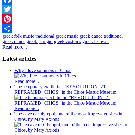
Facebook
Twitter
Pinterest
greek folk music
traditional greek music
greek dance
traditional
Share
greek dance
greek panigiri
greek customs
greek festivals
Read more...
Latest articles
Why I love summers in Chios
Read more...
The temporary exhibition “REVOLUTION ’21
REFRAMED: CHIOS” in the Chios Mastic Museum
Read more...
The cave of Olympoi, one of the most impressive sites in
Chios, by Mary Axiotis