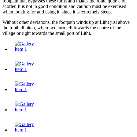
footpath that bypasses these turns and makes the route quite a bit
shorter. It is not in good condition and caution must be exercised
when looking for and using it, since it is extremely steep.
Without other deviations, the footpath winds up at Lithi just above
the football pitch, where we turn left towards the centre of the
village or right towards the small port of Lithi.