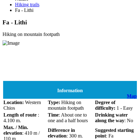
Hiking trails
Fa - Lithi
Fa - Lithi
Hiking on mountain footpath
Information
Map
Location:
Western
Type:
Hiking on
Degree of
Chios
mountain footpath
difficulty:
1 - Easy
Length of route
:
Time
: About one to
Drinking water
4.100 m.
one and a half hours
along the way
: No
Max. / Min.
Difference in
Suggested starting
elevation
: 410 m /
elevation
: 300 m.
point
: Fa
110 m