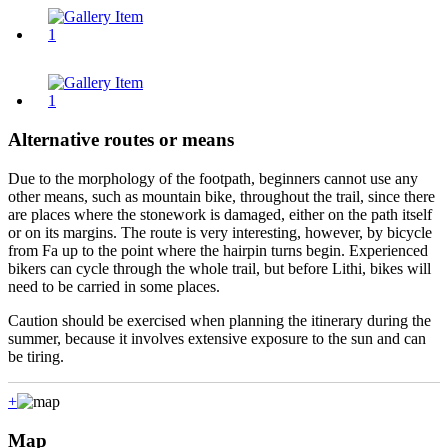
Alternative routes or means
Due to the morphology of the footpath, beginners cannot use any
other means, such as mountain bike, throughout the trail, since there
are places where the stonework is damaged, either on the path itself
or on its margins. The route is very interesting, however, by bicycle
from Fa up to the point where the hairpin turns begin. Experienced
bikers can cycle through the whole trail, but before Lithi, bikes will
need to be carried in some places.
Caution should be exercised when planning the itinerary during the
summer, because it involves extensive exposure to the sun and can
be tiring.
+
Map