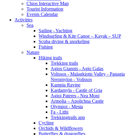
Chios Interactive Map
Tourist Information
Events Calendar
Activities
Sea
Sailing - Yachting
Windsurfing & Kite Canoe – Kayak – SUP
Scuba diving & snorkeling
Fishing
Nature
Hiking trails
Trekking trails
Agios Giannis - Agio Galas
Volissos - Malagkiotis Valley - Panagia
Neromylon - Volissos
Kampia Ravine
Kardamyla - Castle of Gria
Agioi Pateres - Nea Moni
Armolia – Apolichna Castle
Olympoi - Mesta
Fa - Lithi
Trekkingtrails app
Cycling
Orchids & Wildflowers
Butterflies & dragonflies