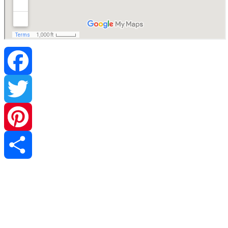
Facebook
Twitter
Pinterest
Share