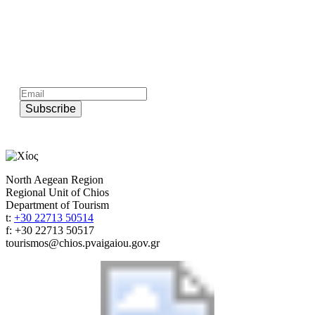
Subscribe to official newsletter of chios.gr
Subscribe
North Aegean Region
Regional Unit of Chios
Department of Tourism
t:
+30 22713 50514
f: +30 22713 50517
tourismos@chios.pvaigaiou.gov.gr