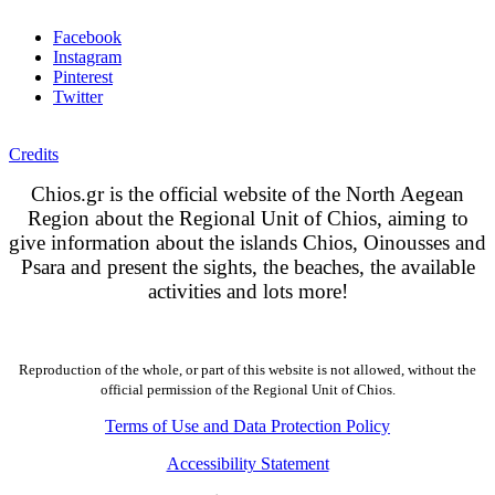
Facebook
Instagram
Pinterest
Twitter
Credits
Chios.gr is the official website of the North Aegean
Region about the Regional Unit of Chios, aiming to
give information about the islands Chios, Oinousses and
Psara and present the sights, the beaches, the available
activities and lots more!
Reproduction of the whole, or part of this website is not allowed, without the
official permission of the Regional Unit of Chios.
Terms of Use and Data Protection Policy
Accessibility Statement