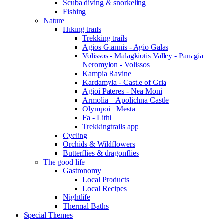
Scuba diving & snorkeling
Fishing
Nature
Hiking trails
Trekking trails
Agios Giannis - Agio Galas
Volissos - Malagkiotis Valley - Panagia
Neromylon - Volissos
Kampia Ravine
Kardamyla - Castle of Gria
Agioi Pateres - Nea Moni
Armolia – Apolichna Castle
Olympoi - Mesta
Fa - Lithi
Trekkingtrails app
Cycling
Orchids & Wildflowers
Butterflies & dragonflies
The good life
Gastronomy
Local Products
Local Recipes
Nightlife
Thermal Baths
Special Themes