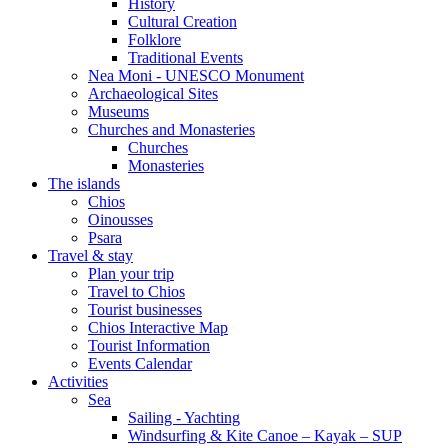
History
Cultural Creation
Folklore
Traditional Events
Nea Moni - UNESCO Monument
Archaeological Sites
Museums
Churches and Monasteries
Churches
Monasteries
The islands
Chios
Oinousses
Psara
Travel & stay
Plan your trip
Travel to Chios
Tourist businesses
Chios Interactive Map
Tourist Information
Events Calendar
Activities
Sea
Sailing - Yachting
Windsurfing & Kite Canoe – Kayak – SUP