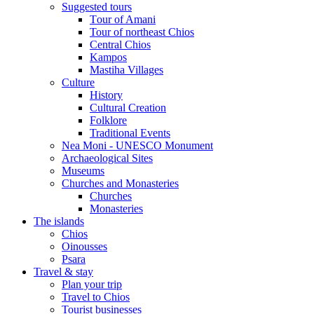
Suggested tours
Τour of Amani
Tour of northeast Chios
Central Chios
Kampos
Mastiha Villages
Culture
History
Cultural Creation
Folklore
Traditional Events
Nea Moni - UNESCO Monument
Archaeological Sites
Museums
Churches and Monasteries
Churches
Monasteries
The islands
Chios
Oinousses
Psara
Travel & stay
Plan your trip
Travel to Chios
Tourist businesses