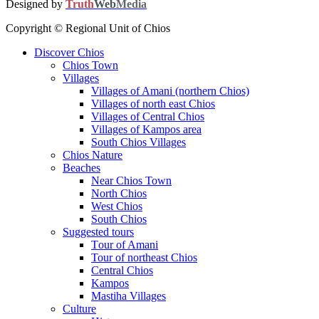
Designed by
Truth
Web
Media
Copyright © Regional Unit of Chios
Discover Chios
Chios Town
Villages
Villages of Amani (northern Chios)
Villages of north east Chios
Villages of Central Chios
Villages of Kampos area
South Chios Villages
Chios Nature
Beaches
Near Chios Town
North Chios
West Chios
South Chios
Suggested tours
Τour of Amani
Tour of northeast Chios
Central Chios
Kampos
Mastiha Villages
Culture