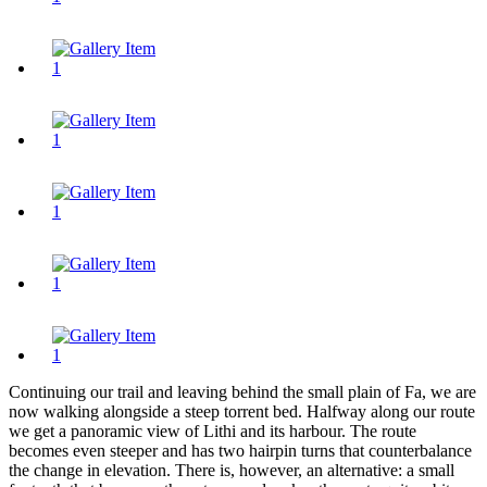
Continuing our trail and leaving behind the small plain of Fa, we are
now walking alongside a steep torrent bed. Halfway along our route
we get a panoramic view of Lithi and its harbour. The route
becomes even steeper and has two hairpin turns that counterbalance
the change in elevation. There is, however, an alternative: a small