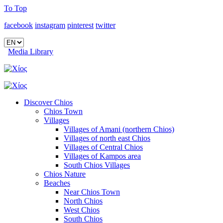
To Top
facebook
instagram
pinterest
twitter
Media Library
Discover Chios
Chios Town
Villages
Villages of Amani (northern Chios)
Villages of north east Chios
Villages of Central Chios
Villages of Kampos area
South Chios Villages
Chios Nature
Beaches
Near Chios Town
North Chios
West Chios
South Chios