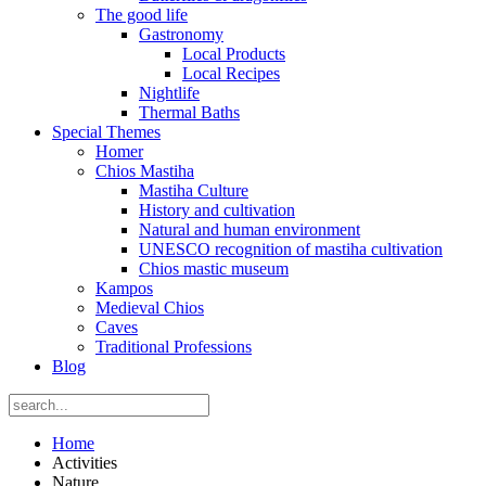
The good life
Gastronomy
Local Products
Local Recipes
Nightlife
Thermal Baths
Special Themes
Homer
Chios Mastiha
Mastiha Culture
History and cultivation
Natural and human environment
UNESCO recognition of mastiha cultivation
Chios mastic museum
Kampos
Medieval Chios
Caves
Traditional Professions
Blog
Home
Activities
Nature