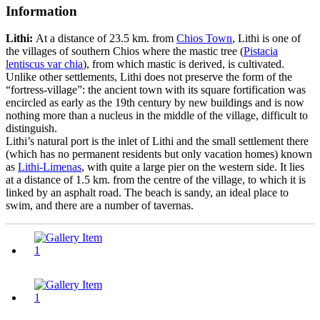
Information
Lithi:
At a distance of 23.5 km. from
Chios Town
, Lithi is one of
the villages of southern Chios where the mastic tree (
Pistacia
lentiscus var chia
), from which mastic is derived, is cultivated.
Unlike other settlements, Lithi does not preserve the form of the
“fortress-village”: the ancient town with its square fortification was
encircled as early as the 19th century by new buildings and is now
nothing more than a nucleus in the middle of the village, difficult to
distinguish.
Lithi’s natural port is the inlet of Lithi and the small settlement there
(which has no permanent residents but only vacation homes) known
as
Lithi-Limenas
, with quite a large pier on the western side. It lies
at a distance of 1.5 km. from the centre of the village, to which it is
linked by an asphalt road. The beach is sandy, an ideal place to
swim, and there are a number of tavernas.