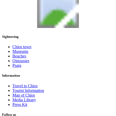
Sightseeing
Chios town
Museums
Beaches
Oinousses
Psara
Information
Travel to Chios
Tourist Information
Map of Chios
Media Library
Press Kit
Follow us