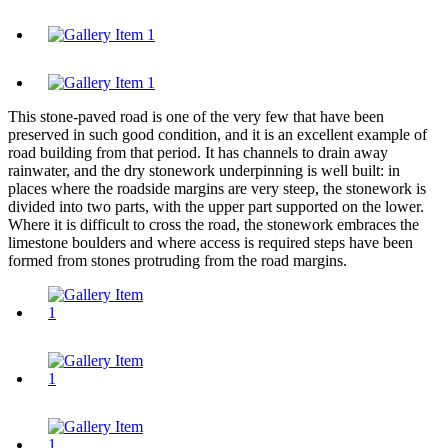
This stone-paved road is one of the very few that have been
preserved in such good condition, and it is an excellent example of
road building from that period. It has channels to drain away
rainwater, and the dry stonework underpinning is well built: in
places where the roadside margins are very steep, the stonework is
divided into two parts, with the upper part supported on the lower.
Where it is difficult to cross the road, the stonework embraces the
limestone boulders and where access is required steps have been
formed from stones protruding from the road margins.