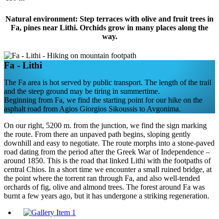
Natural environment: Step terraces with olive and fruit trees in
Fa, pines near Lithi. Orchids grow in many places along the
way.
Fa - Lithi
The Fa area is hot served by public transport. The length of the trail
and the steep ground may be tiring in summertime.
Beginning from Fa, we find the starting point for our hike on the
asphalt road from Agios Giorgios Sikoussis to Avgonima.
On our right, 5200 m. from the junction, we find the sign marking
the route. From there an unpaved path begins, sloping gently
downhill and easy to negotiate. The route morphs into a stone-paved
road dating from the period after the Greek War of Independence –
around 1850. This is the road that linked Lithi with the footpaths of
central Chios. In a short time we encounter a small ruined bridge, at
the point where the torrent ran through Fa, and also well-tended
orchards of fig, olive and almond trees. The forest around Fa was
burnt a few years ago, but it has undergone a striking regeneration.