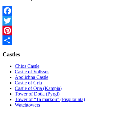
Facebook
Twitter
Pinterest
Share
Castles
Chios Castle
Castle of Volissos
Apolichna Castle
Castle of Gria
Castle of Oria (Kampia)
Tower of Dotia (Pyrgi)
Tower of “Ta markou” (Pispilounta)
Watchtowers