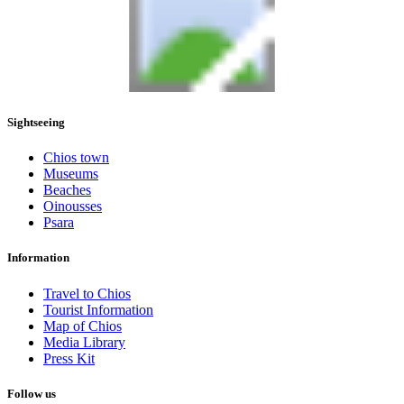
Sightseeing
Chios town
Museums
Beaches
Oinousses
Psara
Information
Travel to Chios
Tourist Information
Map of Chios
Media Library
Press Kit
Follow us