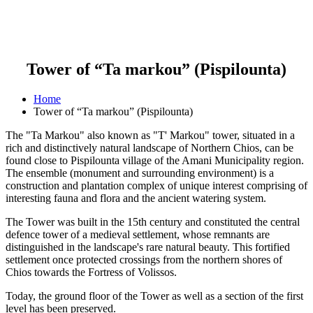
Tower of “Ta markou” (Pispilounta)
Home
Tower of “Ta markou” (Pispilounta)
The "Ta Markou" also known as "T' Markou" tower, situated in a
rich and distinctively natural landscape of Northern Chios, can be
found close to Pispilounta village of the Amani Municipality region.
The ensemble (monument and surrounding environment) is a
construction and plantation complex of unique interest comprising of
interesting fauna and flora and the ancient watering system.
The Tower was built in the 15th century and constituted the central
defence tower of a medieval settlement, whose remnants are
distinguished in the landscape's rare natural beauty. This fortified
settlement once protected crossings from the northern shores of
Chios towards the Fortress of Volissos.
Today, the ground floor of the Tower as well as a section of the first
level has been preserved.