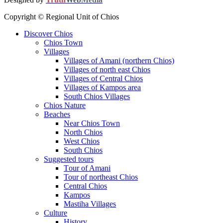
Copyright © Regional Unit of Chios
Discover Chios
Chios Town
Villages
Villages of Amani (northern Chios)
Villages of north east Chios
Villages of Central Chios
Villages of Kampos area
South Chios Villages
Chios Nature
Beaches
Near Chios Town
North Chios
West Chios
South Chios
Suggested tours
Τour of Amani
Tour of northeast Chios
Central Chios
Kampos
Mastiha Villages
Culture
History