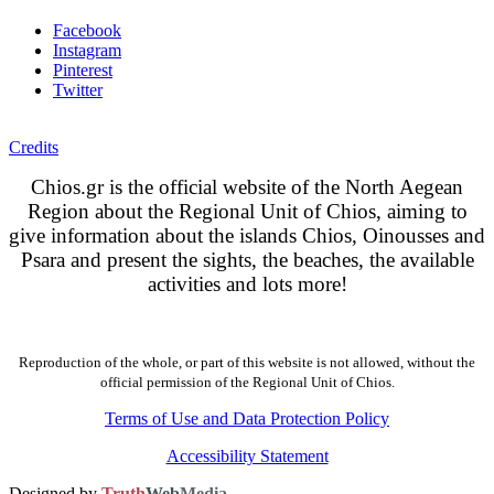
Facebook
Instagram
Pinterest
Twitter
Credits
Chios.gr is the official website of the North Aegean
Region about the Regional Unit of Chios, aiming to
give information about the islands Chios, Oinousses and
Psara and present the sights, the beaches, the available
activities and lots more!
Reproduction of the whole, or part of this website is not allowed, without the
official permission of the Regional Unit of Chios.
Terms of Use and Data Protection Policy
Accessibility Statement
Designed by
Truth
Web
Media