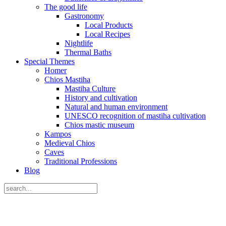
The good life
Gastronomy
Local Products
Local Recipes
Nightlife
Thermal Baths
Special Themes
Homer
Chios Mastiha
Mastiha Culture
History and cultivation
Natural and human environment
UNESCO recognition of mastiha cultivation
Chios mastic museum
Kampos
Medieval Chios
Caves
Traditional Professions
Blog