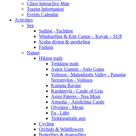
Chios Interactive Map
Tourist Information
Events Calendar
Activities
Sea
Sailing - Yachting
Windsurfing & Kite Canoe – Kayak – SUP
Scuba diving & snorkeling
Fishing
Nature
Hiking trails
Trekking trails
Agios Giannis - Agio Galas
Volissos - Malagkiotis Valley - Panagia
Neromylon - Volissos
Kampia Ravine
Kardamyla - Castle of Gria
Agioi Pateres - Nea Moni
Armolia – Apolichna Castle
Olympoi - Mesta
Fa - Lithi
Trekkingtrails app
Cycling
Orchids & Wildflowers
Butterflies & dragonflies