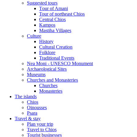
Suggested tours
Τour of Amani
Tour of northeast Chios
Central Chios
Kampos
Mastiha Villages
Culture
History
Cultural Creation
Folklore
Traditional Events
Nea Moni - UNESCO Monument
Archaeological Sites
Museums
Churches and Monasteries
Churches
Monasteries
The islands
Chios
Oinousses
Psara
Travel & stay
Plan your trip
Travel to Chios
Tourist businesses