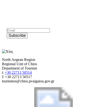
Subscribe to official newsletter of chios.gr
Subscribe
North Aegean Region
Regional Unit of Chios
Department of Tourism
t:
+30 22713 50514
f: +30 22713 50517
tourismos@chios.pvaigaiou.gov.gr