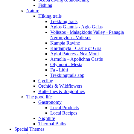
Fishing
Nature
Hiking trails
Trekking trails
Agios Giannis - Agio Galas
Volissos - Malagkiotis Valley - Panagia
Neromylon - Volissos
Kampia Ravine
Kardamyla - Castle of Gria
Agioi Pateres - Nea Moni
Armolia – Apolichna Castle
Olympoi - Mesta
Fa - Lithi
Trekkingtrails app
Cycling
Orchids & Wildflowers
Butterflies & dragonflies
The good life
Gastronomy
Local Products
Local Recipes
Nightlife
Thermal Baths
Special Themes