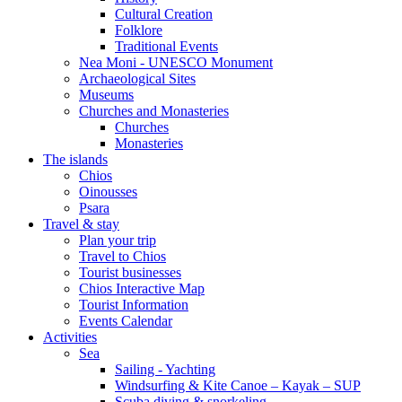
Cultural Creation
Folklore
Traditional Events
Nea Moni - UNESCO Monument
Archaeological Sites
Museums
Churches and Monasteries
Churches
Monasteries
The islands
Chios
Oinousses
Psara
Travel & stay
Plan your trip
Travel to Chios
Tourist businesses
Chios Interactive Map
Tourist Information
Events Calendar
Activities
Sea
Sailing - Yachting
Windsurfing & Kite Canoe – Kayak – SUP
Scuba diving & snorkeling