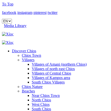
To Top
facebook
instagram
pinterest
twitter
Media Library
Discover Chios
Chios Town
Villages
Villages of Amani (northern Chios)
Villages of north east Chios
Villages of Central Chios
Villages of Kampos area
South Chios Villages
Chios Nature
Beaches
Near Chios Town
North Chios
West Chios
South Chios