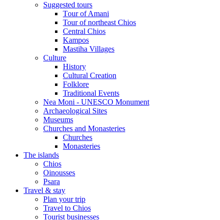
Suggested tours
Τour of Amani
Tour of northeast Chios
Central Chios
Kampos
Mastiha Villages
Culture
History
Cultural Creation
Folklore
Traditional Events
Nea Moni - UNESCO Monument
Archaeological Sites
Museums
Churches and Monasteries
Churches
Monasteries
The islands
Chios
Oinousses
Psara
Travel & stay
Plan your trip
Travel to Chios
Tourist businesses