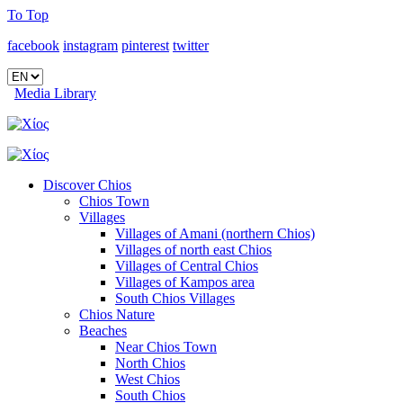
To Top
facebook
instagram
pinterest
twitter
Media Library
Discover Chios
Chios Town
Villages
Villages of Amani (northern Chios)
Villages of north east Chios
Villages of Central Chios
Villages of Kampos area
South Chios Villages
Chios Nature
Beaches
Near Chios Town
North Chios
West Chios
South Chios