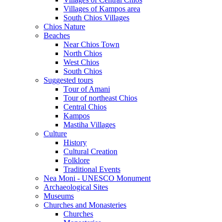
Villages of Kampos area
South Chios Villages
Chios Nature
Beaches
Near Chios Town
North Chios
West Chios
South Chios
Suggested tours
Τour of Amani
Tour of northeast Chios
Central Chios
Kampos
Mastiha Villages
Culture
History
Cultural Creation
Folklore
Traditional Events
Nea Moni - UNESCO Monument
Archaeological Sites
Museums
Churches and Monasteries
Churches