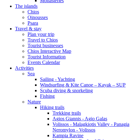
Monasteries
The islands
Chios
Oinousses
Psara
Travel & stay
Plan your trip
Travel to Chios
Tourist businesses
Chios Interactive Map
Tourist Information
Events Calendar
Activities
Sea
Sailing - Yachting
Windsurfing & Kite Canoe – Kayak – SUP
Scuba diving & snorkeling
Fishing
Nature
Hiking trails
Trekking trails
Agios Giannis - Agio Galas
Volissos - Malagkiotis Valley - Panagia
Neromylon - Volissos
Kampia Ravine