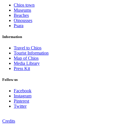
Chios town
Museums
Beaches
Oinousses
Psara
Information
Travel to Chios
Tourist Information
Map of Chios
Media Library
Press Kit
Follow us
Facebook
Instagram
Pinterest
Twitter
Credits