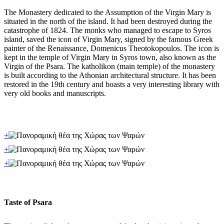
The Monastery dedicated to the Assumption of the Virgin Mary is
situated in the north of the island. It had been destroyed during the
catastrophe of 1824. The monks who managed to escape to Syros
island, saved the icon of Virgin Mary, signed by the famous Greek
painter of the Renaissance, Domenicus Theotokopoulos. The icon is
kept in the temple of Virgin Mary in Syros town, also known as the
Virgin of the Psara. The katholikon (main temple) of the monastery
is built according to the Athonian architectural structure. It has been
restored in the 19th century and boasts a very interesting library with
very old books and manuscripts.
+
+
+
Taste of Psara