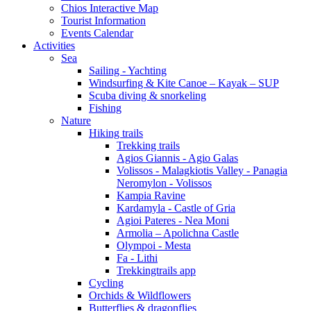
Chios Interactive Map
Tourist Information
Events Calendar
Activities
Sea
Sailing - Yachting
Windsurfing & Kite Canoe – Kayak – SUP
Scuba diving & snorkeling
Fishing
Nature
Hiking trails
Trekking trails
Agios Giannis - Agio Galas
Volissos - Malagkiotis Valley - Panagia
Neromylon - Volissos
Kampia Ravine
Kardamyla - Castle of Gria
Agioi Pateres - Nea Moni
Armolia – Apolichna Castle
Olympoi - Mesta
Fa - Lithi
Trekkingtrails app
Cycling
Orchids & Wildflowers
Butterflies & dragonflies