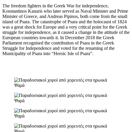
The freedom fighters in the Greek War for independence,
Konstantinos Kanaris who later served as Naval Minister and Prime
Minister of Greece, and Andreas Pipinos, both come from the small
island of Psara. The catastrophe of Psara and the holocaust of 1824
was a great shock for Europe and a very critical point for the Greek
struggle for independence, as it caused a change in the attitude of the
European countries towards it. In December 2018 the Greek
Parliament recognised the contribution of Psara in the Greek
Struggle for Independence and voted for the renaming of the
Municipality of Psara into “Heroic Isle of Psara”.