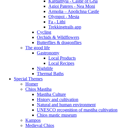
Kardamyla - Castle of Gria
Agioi Pateres - Nea Moni
Armolia – Apolichna Castle
Olympoi - Mesta
Fa - Lithi
Trekkingtrails app
Cycling
Orchids & Wildflowers
Butterflies & dragonflies
The good life
Gastronomy
Local Products
Local Recipes
Nightlife
Thermal Baths
Special Themes
Homer
Chios Mastiha
Mastiha Culture
History and cultivation
Natural and human environment
UNESCO recognition of mastiha cultivation
Chios mastic museum
Kampos
Medieval Chios