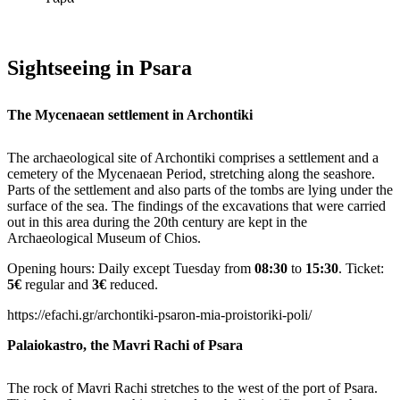
Sightseeing in Psara
The Mycenaean settlement in Archontiki
The archaeological site of Archontiki comprises a settlement and a
cemetery of the Mycenaean Period, stretching along the seashore.
Parts of the settlement and also parts of the tombs are lying under the
surface of the sea. The findings of the excavations that were carried
out in this area during the 20th century are kept in the
Archaeological Museum of Chios.
Opening hours: Daily except Tuesday from
08:30
to
15:30
. Ticket:
5€
regular and
3€
reduced.
https://efachi.gr/archontiki-psaron-mia-proistoriki-poli/
Palaiokastro, the Mavri Rachi of Psara
The rock of Mavri Rachi stretches to the west of the port of Psara.