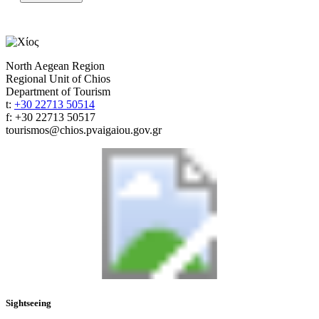
North Aegean Region
Regional Unit of Chios
Department of Tourism
t:
+30 22713 50514
f: +30 22713 50517
tourismos@chios.pvaigaiou.gov.gr
Sightseeing