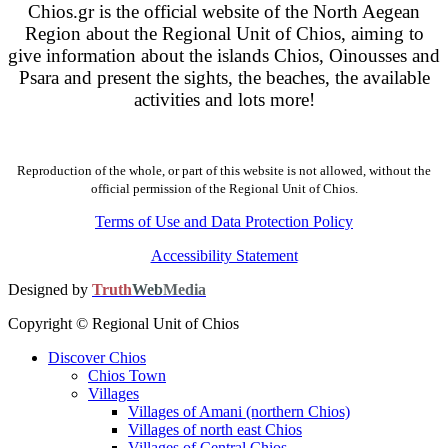
Chios.gr is the official website of the North Aegean
Region about the Regional Unit of Chios, aiming to
give information about the islands Chios, Oinousses and
Psara and present the sights, the beaches, the available
activities and lots more!
Reproduction of the whole, or part of this website is not allowed, without the
official permission of the Regional Unit of Chios.
Terms of Use and Data Protection Policy
Accessibility Statement
Designed by
Truth
Web
Media
Copyright © Regional Unit of Chios
Discover Chios
Chios Town
Villages
Villages of Amani (northern Chios)
Villages of north east Chios
Villages of Central Chios