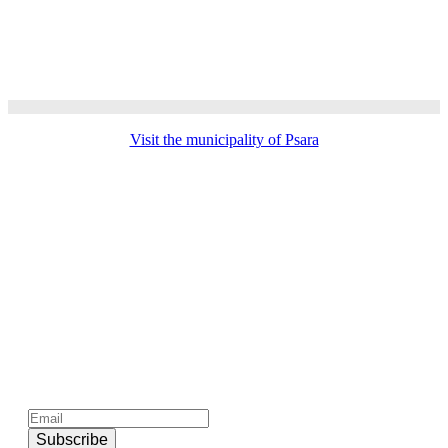
Visit the municipality of Psara
Subscribe to official newsletter of chios.gr
Subscribe