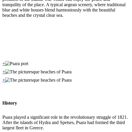
tranquility of the place. A typical aegean scenery, where traditional
blue and white houses blend harmoniously with the beautiful
beaches and the crystal clear sea.
+
+
+
History
Psara played a significant role in the revolutionary struggle of 1821.
After the islands of Hydra and Spetses, Psara had formed the third
largest fleet in Greece.