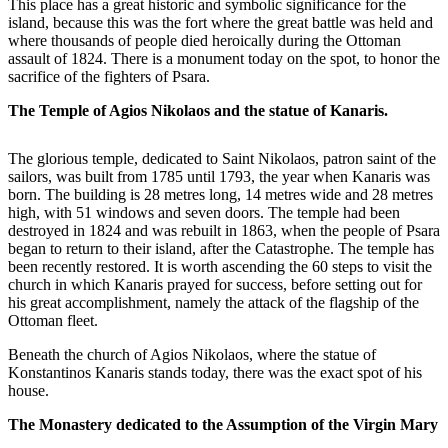
This place has a great historic and symbolic significance for the
island, because this was the fort where the great battle was held and
where thousands of people died heroically during the Ottoman
assault of 1824. There is a monument today on the spot, to honor the
sacrifice of the fighters of Psara.
The Temple of Agios Nikolaos and the statue of Kanaris.
The glorious temple, dedicated to Saint Nikolaos, patron saint of the
sailors, was built from 1785 until 1793, the year when Kanaris was
born. The building is 28 metres long, 14 metres wide and 28 metres
high, with 51 windows and seven doors. The temple had been
destroyed in 1824 and was rebuilt in 1863, when the people of Psara
began to return to their island, after the Catastrophe. The temple has
been recently restored. It is worth ascending the 60 steps to visit the
church in which Kanaris prayed for success, before setting out for
his great accomplishment, namely the attack of the flagship of the
Ottoman fleet.
Beneath the church of Agios Nikolaos, where the statue of
Konstantinos Kanaris stands today, there was the exact spot of his
house.
The Monastery dedicated to the Assumption of the Virgin Mary