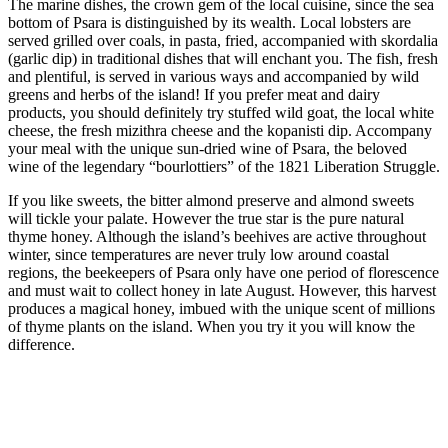
The marine dishes, the crown gem of the local cuisine, since the sea
bottom of Psara is distinguished by its wealth. Local lobsters are
served grilled over coals, in pasta, fried, accompanied with skordalia
(garlic dip) in traditional dishes that will enchant you. The fish, fresh
and plentiful, is served in various ways and accompanied by wild
greens and herbs of the island! If you prefer meat and dairy
products, you should definitely try stuffed wild goat, the local white
cheese, the fresh mizithra cheese and the kopanisti dip. Accompany
your meal with the unique sun-dried wine of Psara, the beloved
wine of the legendary “bourlottiers” of the 1821 Liberation Struggle.
If you like sweets, the bitter almond preserve and almond sweets
will tickle your palate. However the true star is the pure natural
thyme honey. Although the island’s beehives are active throughout
winter, since temperatures are never truly low around coastal
regions, the beekeepers of Psara only have one period of florescence
and must wait to collect honey in late August. However, this harvest
produces a magical honey, imbued with the unique scent of millions
of thyme plants on the island. When you try it you will know the
difference.