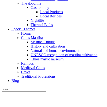
The good life
Gastronomy
Local Products
Local Recipes
Nightlife
Thermal Baths
Special Themes
Homer
Chios Mastiha
Mastiha Culture
History and cultivation
Natural and human environment
UNESCO recognition of mastiha cultivation
Chios mastic museum
Kampos
Medieval Chios
Caves
Traditional Professions
Blog