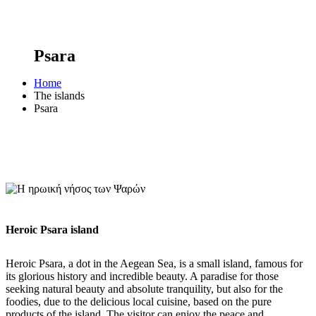
Psara
Home
The islands
Psara
Heroic Psara island
Heroic Psara, a dot in the Aegean Sea, is a small island, famous for
its glorious history and incredible beauty. A paradise for those
seeking natural beauty and absolute tranquility, but also for the
foodies, due to the delicious local cuisine, based on the pure
products of the island. The visitor can enjoy the peace and