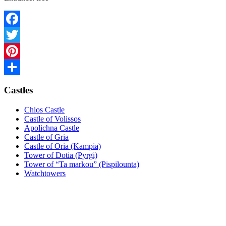
Facebook
Twitter
Pinterest
Share
Castles
Chios Castle
Castle of Volissos
Apolichna Castle
Castle of Gria
Castle of Oria (Kampia)
Tower of Dotia (Pyrgi)
Tower of “Ta markou” (Pispilounta)
Watchtowers