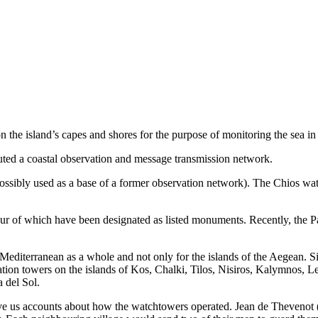
the island’s capes and shores for the purpose of monitoring the sea in o
ituted a coastal observation and message transmission network.
possibly used as a base of a former observation network). The Chios watc
four of which have been designated as listed monuments. Recently, the 
Mediterranean as a whole and not only for the islands of the Aegean. S
vation towers on the islands of Kos, Chalki, Tilos, Nisiros, Kalymnos, L
 del Sol.
ive us accounts about how the watchtowers operated. Jean de Thevenot (16