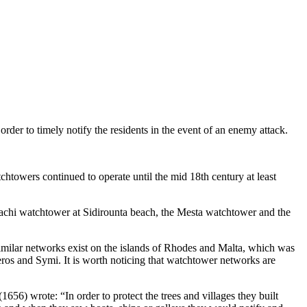
rder to timely notify the residents in the event of an enemy attack.
htowers continued to operate until the mid 18th century at least
Pachi watchtower at Sidirounta beach, the Mesta watchtower and the
imilar networks exist on the islands of Rhodes and Malta, which was
eros and Symi. It is worth noticing that watchtower networks are
56) wrote: “In order to protect the trees and villages they built