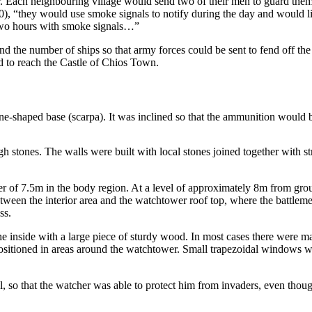
her. Each neighbouring village would send two of their men to guard the
 “they would use smoke signals to notify during the day and would light
 two hours with smoke signals…”
the number of ships so that army forces could be sent to fend off the in
ad to reach the Castle of Chios Town.
shaped base (scarpa). It was inclined so that the ammunition would boun
gh stones. The walls were built with local stones joined together with s
 of 7.5m in the body region. At a level of approximately 8m from grou
een the interior area and the watchtower roof top, where the battleme
ss.
e inside with a large piece of sturdy wood. In most cases there were ma
ositioned in areas around the watchtower. Small trapezoidal windows w
so that the watcher was able to protect him from invaders, even though