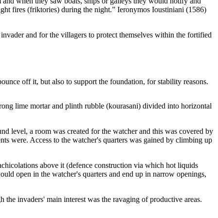
m and when they saw boats, ships or galleys they would notify and
 fires (friktories) during the night.” Ieronymos Ioustiniani (1586)
vader and for the villagers to protect themselves within the fortified
ce off it, but also to support the foundation, for stability reasons.
trong lime mortar and plinth rubble (kourasani) divided into horizontal
nd level, a room was created for the watcher and this was covered by
nts were. Access to the watcher's quarters was gained by climbing up
chicolations above it (defence construction via which hot liquids
ould open in the watcher's quarters and end up in narrow openings,
 the invaders' main interest was the ravaging of productive areas.