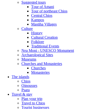
Suggested tours
Τour of Amani
Tour of northeast Chios
Central Chios
Kampos
Mastiha Villages
Culture
History
Cultural Creation
Folklore
Traditional Events
Nea Moni - UNESCO Monument
Archaeological Sites
Museums
Churches and Monasteries
Churches
Monasteries
The islands
Chios
Oinousses
Psara
Travel & stay
Plan your trip
Travel to Chios
Tourist businesses