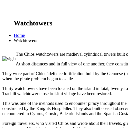
Watchtowers
Home
Watchtowers
The Chios watchtowers are medieval cylindrical towers built on 
At short distances and in full view of one another, they const
They were part of Chios’ defence fortification built by the Genoese (
when the pirate problem began to settle.
Thirty watchtowers have been located on the island in total, twenty-
Trachili watchtower close to Lithi village have been restored.
This was one of the methods used to encounter piracy throughout the 
constructed by the Knights Hospitaller. They also built coastal obser
encountered in Cyprus, Corsic, Balearic Islands and the Spanish Costa
Foreign travellers, who visited Chios and wrote about their travels, g