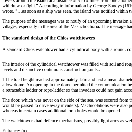
towers around the island at a distance of 3 to 4 miles from one anot
withdraw or fight.” According to information by George Sandys (1610),
wrote, "…as soon as a ship was seen, the island was notified within
The purpose of the messages was to notify of an upcoming invasion and 
villages, especially in the area of the Mastichochoria. The message h
The standard design of the Chios watchtowers
A standard Chios watchtower had a cylindrical body with a round, cone-
The interior of the cylindrical watchtower was filled with soil and rou
levels and distinctive continuous construction joints..
ΤThe total height reached approximately 12m and had a mean diameter
a low dome. An opening in the dome permitted the communication betw
a retractable ladder or rope-ladder so that invaders could not gain acce
The door, which was never on the side of the sea, was secured from th
would be passed to drive away invaders). Machicolations were also p
whereas in certain cases additional loop holes would be opened.
The watchtowers had defence mechanisms, possibly light arms as well, 
Entrance: free