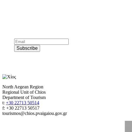
Subscribe to official newsletter of chios.gr
Subscribe
North Aegean Region
Regional Unit of Chios
Department of Tourism
t:
+30 22713 50514
f: +30 22713 50517
tourismos@chios.pvaigaiou.gov.gr