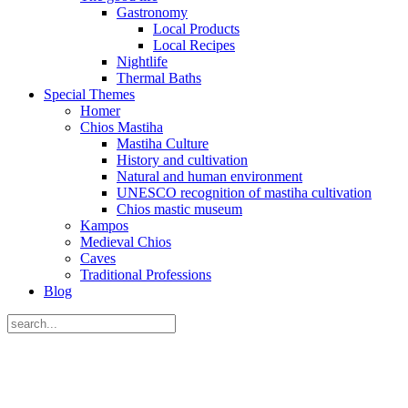
Gastronomy
Local Products
Local Recipes
Nightlife
Thermal Baths
Special Themes
Homer
Chios Mastiha
Mastiha Culture
History and cultivation
Natural and human environment
UNESCO recognition of mastiha cultivation
Chios mastic museum
Kampos
Medieval Chios
Caves
Traditional Professions
Blog