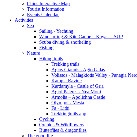
Chios Interactive Map
Tourist Information
Events Calendar
Activities
Sea
Sailing - Yachting
Windsurfing & Kite Canoe – Kayak – SUP
Scuba diving & snorkeling
Fishing
Nature
Hiking trails
Trekking trails
Agios Giannis - Agio Galas
Volissos - Malagkiotis Valley - Panagia Ner
Kampia Ravine
Kardamyla - Castle of Gria
Agioi Pateres - Nea Moni
Armolia – Apolichna Castle
Olympoi - Mesta
Fa - Lithi
Trekkingtrails app
Cycling
Orchids & Wildflowers
Butterflies & dragonflies
The good life