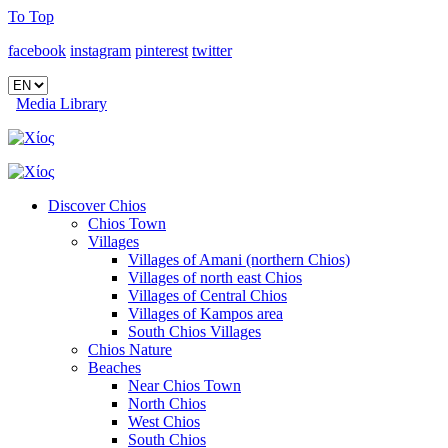
To Top
facebook
instagram
pinterest
twitter
Media Library
Discover Chios
Chios Town
Villages
Villages of Amani (northern Chios)
Villages of north east Chios
Villages of Central Chios
Villages of Kampos area
South Chios Villages
Chios Nature
Beaches
Near Chios Town
North Chios
West Chios
South Chios