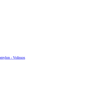
omylon - Volissos